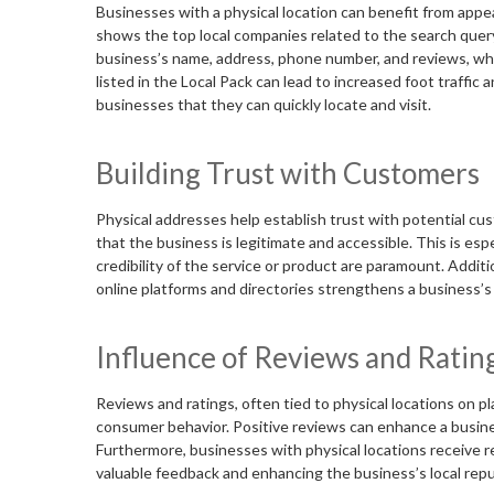
Businesses with a physical location can benefit from appe
shows the top local companies related to the search query.
business’s name, address, phone number, and reviews, which
listed in the Local Pack can lead to increased foot traffic
businesses that they can quickly locate and visit.
Building Trust with Customers
Physical addresses help establish trust with potential cus
that the business is legitimate and accessible. This is esp
credibility of the service or product are paramount. Additi
online platforms and directories strengthens a business’s 
Influence of Reviews and Ratin
Reviews and ratings, often tied to physical locations on pl
consumer behavior. Positive reviews can enhance a busine
Furthermore, businesses with physical locations receive r
valuable feedback and enhancing the business’s local repu