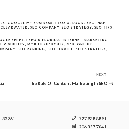
LE
,
GOOGLE MY BUSINESS
,
I SEO U
,
LOCAL SEO
,
NAP
,
 CLEARWATER
,
SEO COMPANY
,
SEO STRATEGY
,
SEO TIPS
,
OGLE SERPS
,
I SEO U FLORIDA
,
INTERNET MARKETING
,
L VISIBILITY
,
MOBILE SEARCHES
,
NAP
,
ONLINE
OMPANY
,
SEO RANKING
,
SEO SERVICE
,
SEO STRATEGY
,
NEXT
Next
Post
ial
The Role Of Content Marketing In SEO
FL 33761
727.938.8891
206.337.7041