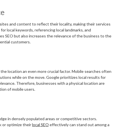
ce
tes and content to reflect their locality, making their services
 for local keywords, referencing local landmarks, and
oves SEO but also increases the relevance of the business to the
tential customers.
the location an even more crucial factor. Mobile searches often
utions while on the move. Google prioritizes local results for
elevance. Therefore, businesses with a physical location are
tion of mobile users.
edge in densely populated areas or competitive sectors.
 or optimize their
local SEO
effectively can stand out among a