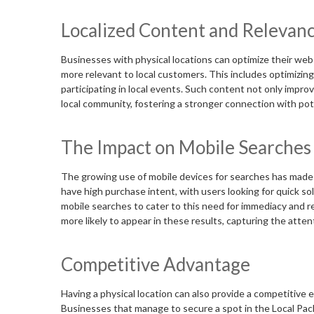
Localized Content and Relevan
Businesses with physical locations can optimize their websi
more relevant to local customers. This includes optimizing
participating in local events. Such content not only impr
local community, fostering a stronger connection with po
The Impact on Mobile Searches
The growing use of mobile devices for searches has made 
have high purchase intent, with users looking for quick sol
mobile searches to cater to this need for immediacy and r
more likely to appear in these results, capturing the atten
Competitive Advantage
Having a physical location can also provide a competitive 
Businesses that manage to secure a spot in the Local Pack