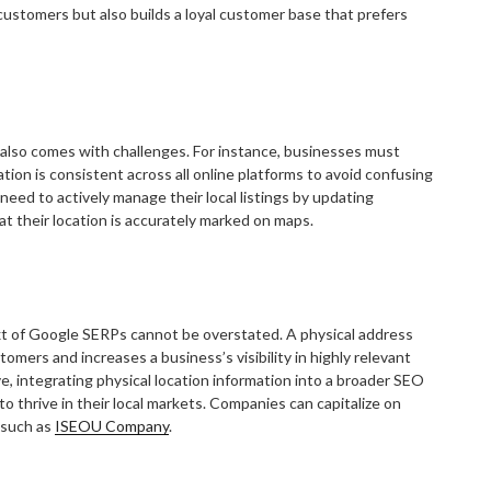
 customers but also builds a loyal customer base that prefers
t also comes with challenges. For instance, businesses must
on is consistent across all online platforms to avoid confusing
eed to actively manage their local listings by updating
t their location is accurately marked on maps.
ext of Google SERPs cannot be overstated. A physical address
omers and increases a business’s visibility in highly relevant
ve, integrating physical location information into a broader SEO
o thrive in their local markets. Companies can capitalize on
 such as
ISEOU Company
.