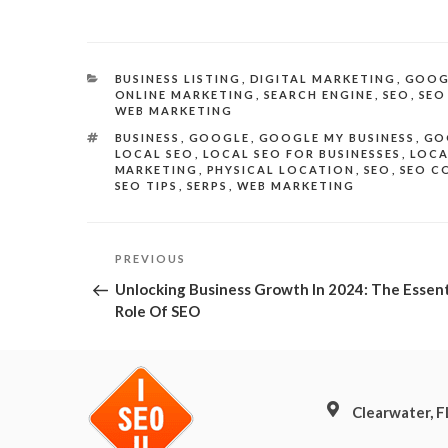
CATEGORIES
BUSINESS LISTING
,
DIGITAL MARKETING
,
GOOG
ONLINE MARKETING
,
SEARCH ENGINE
,
SEO
,
SEO
WEB MARKETING
TAGS
BUSINESS
,
GOOGLE
,
GOOGLE MY BUSINESS
,
GO
LOCAL SEO
,
LOCAL SEO FOR BUSINESSES
,
LOCA
MARKETING
,
PHYSICAL LOCATION
,
SEO
,
SEO C
SEO TIPS
,
SERPS
,
WEB MARKETING
Post
Previous
PREVIOUS
Post
navigation
Unlocking Business Growth In 2024: The Essent
Role Of SEO
Clearwater, 