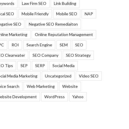
eywords
Law Firm SEO
Link Building
cal SEO
Mobile Friendly
Mobile SEO
NAP
egative SEO
Negative SEO Remediaiton
line Marketing
Online Reputation Management
PC
ROI
Search Engine
SEM
SEO
EO Clearwater
SEO Company
SEO Strategy
EO Tips
SEP
SERP
Social Media
cial Media Marketing
Uncategorized
Video SEO
ice Search
Web Marketing
Website
ebsite Development
WordPress
Yahoo