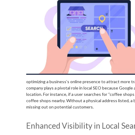
optimizing a business’s online presence to attract more tra
company plays a pivotal role in local SEO because Google 
location. For instance, if a user searches for “coffee shops
coffee shops nearby. Without a physical address listed, a b
missing out on potential customers.
Enhanced Visibility in Local Se