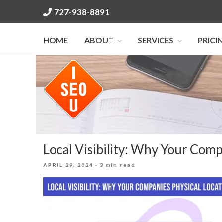
Skip
727-938-8891
to
content
HOME
ABOUT
SERVICES
PRICI
Local Visibility: Why Your Comp
POSTED
APRIL 29, 2024
· 3 min read
ON