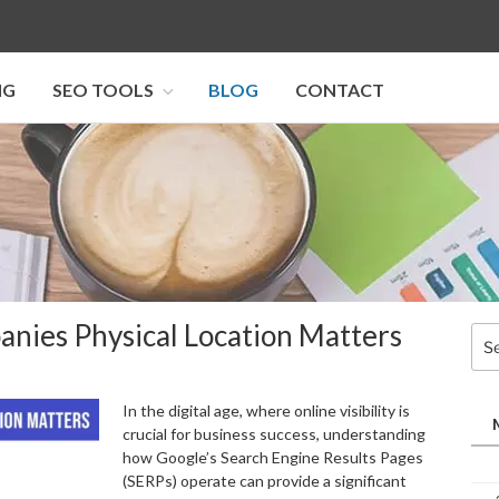
NG
SEO TOOLS
BLOG
CONTACT
I SEO U
anies Physical Location Matters
Sea
for:
In the digital age, where online visibility is
crucial for business success, understanding
how Google’s Search Engine Results Pages
(SERPs) operate can provide a significant