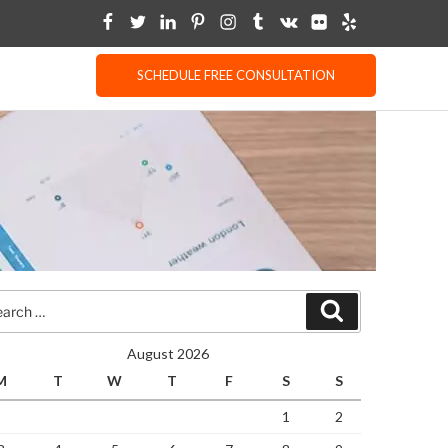
SCHEDULE FREE CONSULTATION
rch
Search
August 2026
M
T
W
T
F
S
S
1
2