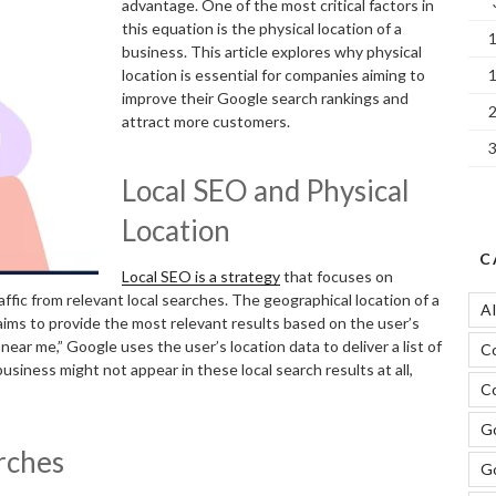
advantage. One of the most critical factors in
this equation is the physical location of a
business. This article explores why physical
location is essential for companies aiming to
improve their Google search rankings and
attract more customers.
Local SEO and Physical
Location
C
Local SEO is a strategy
that focuses on
ffic from relevant local searches. The geographical location of a
A
aims to provide the most relevant results based on the user’s
 near me,” Google uses the user’s location data to deliver a list of
C
usiness might not appear in these local search results at all,
Co
Go
arches
G