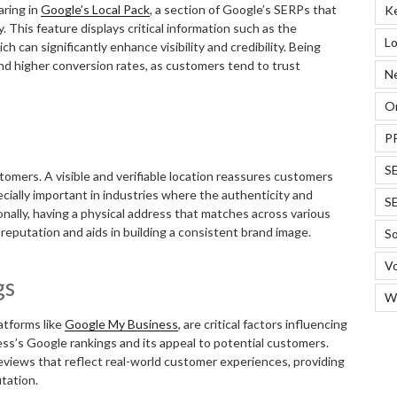
aring in
Google’s Local Pack
, a section of Google’s SERPs that
K
 This feature displays critical information such as the
Lo
 can significantly enhance visibility and credibility. Being
 and higher conversion rates, as customers tend to trust
N
On
P
S
tomers. A visible and verifiable location reassures customers
ecially important in industries where the authenticity and
S
onally, having a physical address that matches across various
reputation and aids in building a consistent brand image.
So
Vo
gs
W
atforms like
Google My Business
, are critical factors influencing
ss’s Google rankings and its appeal to potential customers.
eviews that reflect real-world customer experiences, providing
tation.