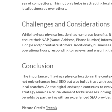
sea of competitors. This not only helps in attracting local
local businesses over others.
Challenges and Considerations
While having a physical location has numerous benefits, i
ensure their NAP (Name, Address, Phone Number) informati
Google and potential customers. Additionally, businesses n
operational hours, responding to reviews, and ensuring tha
Conclusion
The importance of having a physical location in the cont
not only enhances local SEO but also builds trust with cust
local searches. As the digital landscape continues to evol
strategy remains a crucial element for businesses looking t
benefits by partnering with an experienced SEO provider,
Picture Credit:
Freepik