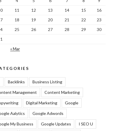
3
4
5
6
7
8
9
10
11
12
13
14
15
16
17
18
19
20
21
22
23
24
25
26
27
28
29
30
31
« Mar
ATEGORIES
I
Backlinks
Business Listing
ontent Management
Content Marketing
pywriting
Digital Marketing
Google
ogle Aalytics
Google Adwords
oogle My Business
Google Updates
I SEO U