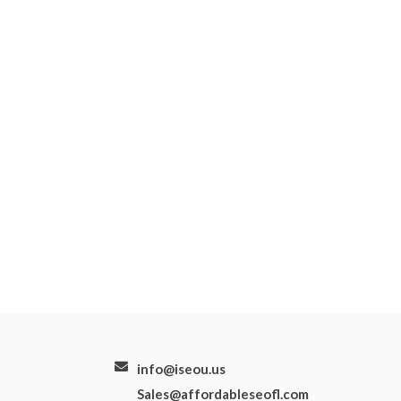
info@iseou.us
Sales@affordableseofl.com