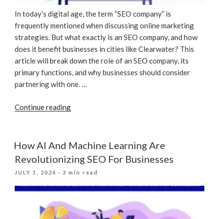
In today’s digital age, the term “SEO company” is
frequently mentioned when discussing online marketing
strategies. But what exactly is an SEO company, and how
does it benefit businesses in cities like Clearwater? This
article will break down the role of an SEO company, its
primary functions, and why businesses should consider
partnering with one. …
“What
Continue reading
Is
An
SEO
How AI And Machine Learning Are
Company?”
Revolutionizing SEO For Businesses
POSTED
JULY 1, 2024
· 3 min read
ON