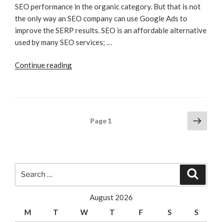
SEO performance in the organic category. But that is not
the only way an SEO company can use Google Ads to
improve the SERP results. SEO is an affordable alternative
used by many SEO services; …
“Using
Continue reading
Google
Ads
For
Improving
Posts
Next
Page
1
SEO
page
pagination
Results”
Search
Search
for:
August 2026
M
T
W
T
F
S
S