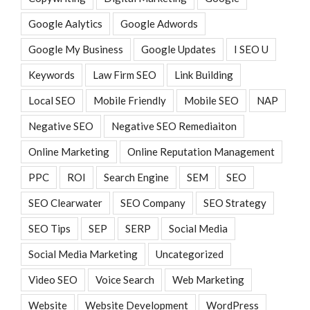
Google Aalytics
Google Adwords
Google My Business
Google Updates
I SEO U
Keywords
Law Firm SEO
Link Building
Local SEO
Mobile Friendly
Mobile SEO
NAP
Negative SEO
Negative SEO Remediaiton
Online Marketing
Online Reputation Management
PPC
ROI
Search Engine
SEM
SEO
SEO Clearwater
SEO Company
SEO Strategy
SEO Tips
SEP
SERP
Social Media
Social Media Marketing
Uncategorized
Video SEO
Voice Search
Web Marketing
Website
Website Development
WordPress