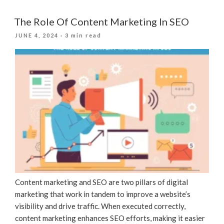
And
Machine
The Role Of Content Marketing In SEO
Learning
POSTED
JUNE 4, 2024
· 3 min read
Are
ON
Revolutionizing
SEO
For
Businesses”
Content marketing and SEO are two pillars of digital
marketing that work in tandem to improve a website’s
visibility and drive traffic. When executed correctly,
content marketing enhances SEO efforts, making it easier