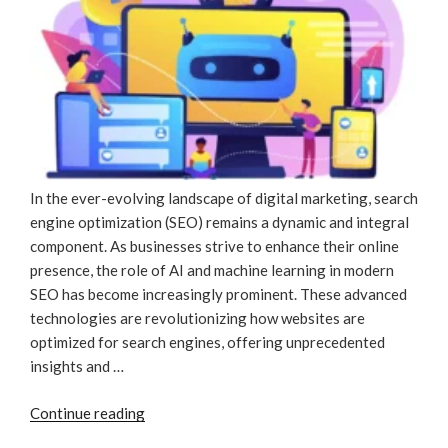
In the ever-evolving landscape of digital marketing, search
engine optimization (SEO) remains a dynamic and integral
component. As businesses strive to enhance their online
presence, the role of AI and machine learning in modern
SEO has become increasingly prominent. These advanced
technologies are revolutionizing how websites are
optimized for search engines, offering unprecedented
insights and …
“How
Continue reading
AI