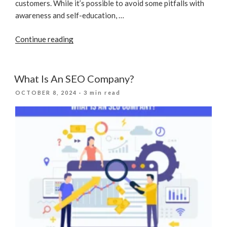
customers. While it’s possible to avoid some pitfalls with
awareness and self-education, …
“SEO
Continue reading
Practices
You
Should
What Is An SEO Company?
Stop
POSTED
OCTOBER 8, 2024
· 3 min read
Right
ON
Now”