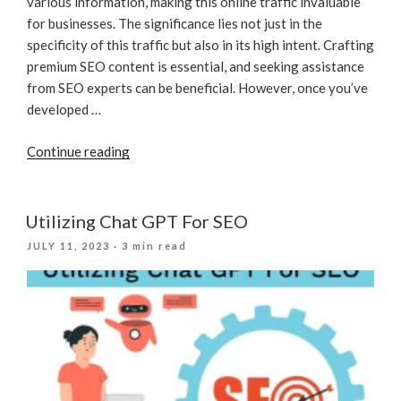
various information, making this online traffic invaluable
for businesses. The significance lies not just in the
specificity of this traffic but also in its high intent. Crafting
premium SEO content is essential, and seeking assistance
from SEO experts can be beneficial. However, once you’ve
developed …
“How
Continue reading
To
Measure
And
Utilizing Chat GPT For SEO
Keep
POSTED
JULY 11, 2023
· 3 min read
Track
ON
Of
SEO
Results?”