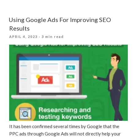
E-
commerce
SEO
Using Google Ads For Improving SEO
Practices
Results
For
POSTED
APRIL 4, 2023
· 3 min read
E-
ON
commerce
Sites”
It has been confirmed several times by Google that the
PPC ads through Google Ads will not directly help your