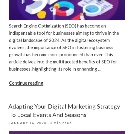
Search Engine Optimization (SEO) has become an
indispensable tool for businesses aiming to thrive in the
digital landscape of 2024. As the digital ecosystem
evolves, the importance of SEO in fostering business
growth has become more pronounced than ever. This
article delves into the multifaceted benefits of SEO for
businesses, highlighting its role in enhancing …
“Unlocking
Continue reading
Business
Growth
In
Adapting Your Digital Marketing Strategy
2024:
To Local Events And Seasons
The
POSTED
JANUARY 16, 2024
· 3 min read
Essential
ON
Role