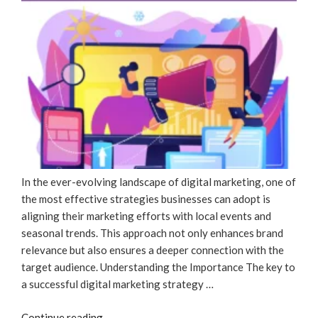
Of
SEO”
In the ever-evolving landscape of digital marketing, one of
the most effective strategies businesses can adopt is
aligning their marketing efforts with local events and
seasonal trends. This approach not only enhances brand
relevance but also ensures a deeper connection with the
target audience. Understanding the Importance The key to
a successful digital marketing strategy …
“Adapting
Continue reading