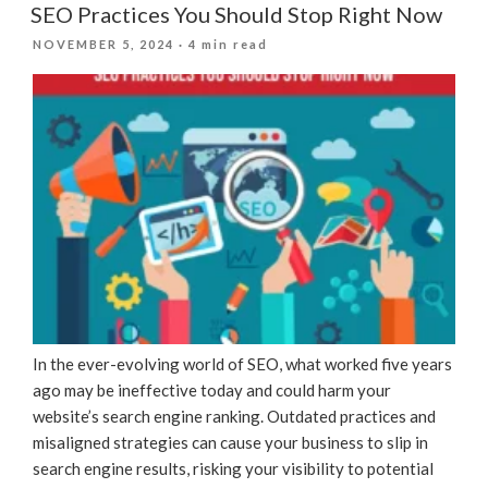
SEO Practices You Should Stop Right Now
POSTED
NOVEMBER 5, 2024
· 4 min read
ON
In the ever-evolving world of SEO, what worked five years
ago may be ineffective today and could harm your
website’s search engine ranking. Outdated practices and
misaligned strategies can cause your business to slip in
search engine results, risking your visibility to potential