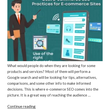
What would people do when they are looking for some
products and services? Most of them will perform a
Google search and will be looking for tips, alternatives,
comparisons, and some other info to make informed
decisions. This is where e-commerce SEO comes into the
picture. It is a great way of reaching the audience …
“Best
Continue reading