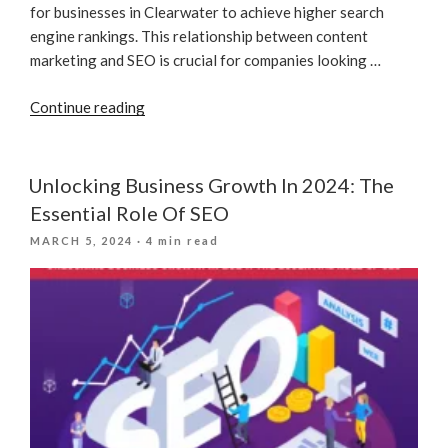
for businesses in Clearwater to achieve higher search
engine rankings. This relationship between content
marketing and SEO is crucial for companies looking …
“The
Continue reading
Role
Of
Content
Unlocking Business Growth In 2024: The
Marketing
Essential Role Of SEO
In
POSTED
MARCH 5, 2024
· 4 min read
SEO”
ON