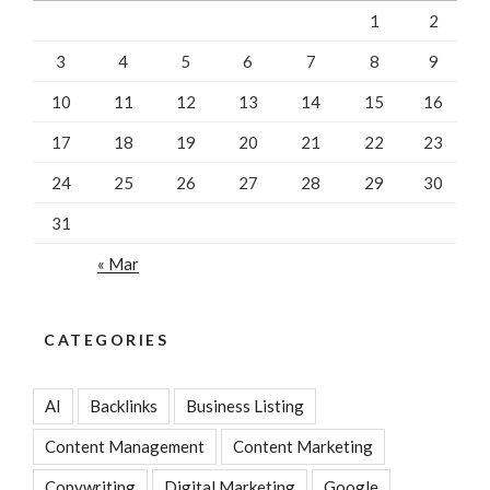
1
2
3
4
5
6
7
8
9
10
11
12
13
14
15
16
17
18
19
20
21
22
23
24
25
26
27
28
29
30
31
« Mar
CATEGORIES
AI
Backlinks
Business Listing
Content Management
Content Marketing
Copywriting
Digital Marketing
Google