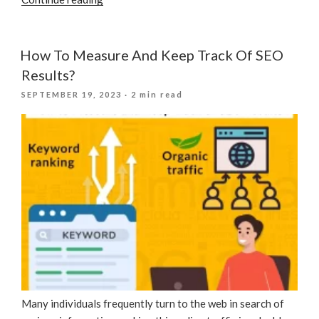
Your
Digital
Marketing
How To Measure And Keep Track Of SEO
Strategy
Results?
To
POSTED
SEPTEMBER 19, 2023
· 2 min read
Local
ON
Events
And
Seasons”
Many individuals frequently turn to the web in search of