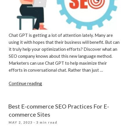
Chat GPT is getting a lot of attention lately. Many are
using it with hopes that their business will benefit. But can
it truly help your optimization efforts? Discover what an
SEO company knows about this new language method.
Marketers can use Chat GPT to help maximize their
efforts in conversational chat. Rather than just …
“Utilizing
Continue reading
Chat
GPT
For
Best E-commerce SEO Practices For E-
SEO”
commerce Sites
POSTED
MAY 2, 2023
· 3 min read
ON