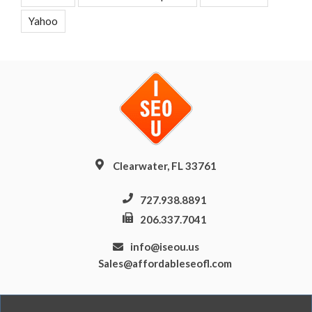
Yahoo
Clearwater, FL 33761
727.938.8891
206.337.7041
info@iseou.us
Sales@affordableseofl.com