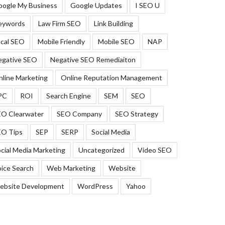
oogle My Business
Google Updates
I SEO U
eywords
Law Firm SEO
Link Building
cal SEO
Mobile Friendly
Mobile SEO
NAP
egative SEO
Negative SEO Remediaiton
line Marketing
Online Reputation Management
PC
ROI
Search Engine
SEM
SEO
EO Clearwater
SEO Company
SEO Strategy
EO Tips
SEP
SERP
Social Media
cial Media Marketing
Uncategorized
Video SEO
ice Search
Web Marketing
Website
ebsite Development
WordPress
Yahoo