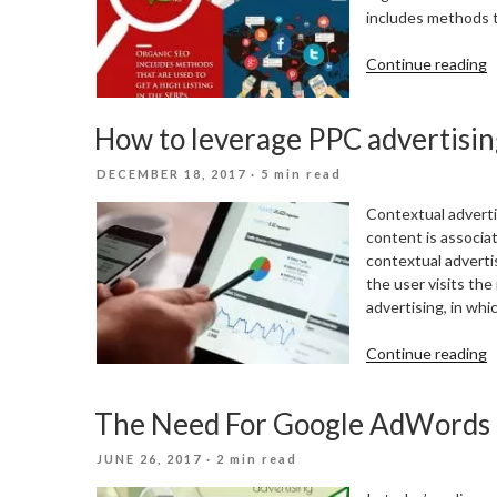
includes methods th
“
Continue reading
v
S
How to leverage PPC advertisi
M
M
POSTED
DECEMBER 18, 2017
· 5 min read
T
ON
Contextual adverti
content is associat
contextual adverti
the user visits the
advertising, in whi
“
Continue reading
t
l
The Need For Google AdWords
P
a
POSTED
JUNE 26, 2017
· 2 min read
a
ON
S