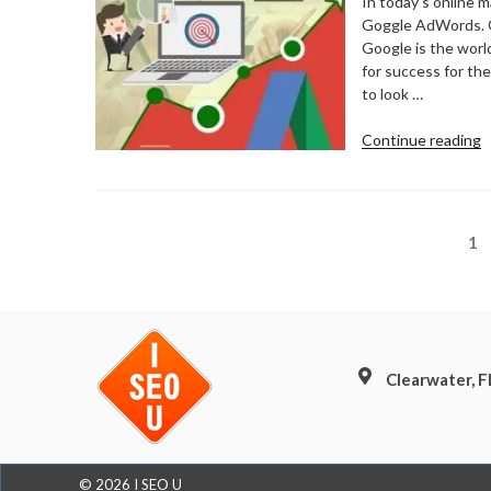
In today’s online 
Goggle AdWords. Goo
Google is the world
for success for th
to look …
“
Continue reading
N
F
G
A
Posts
Pa
1
pagination
Clearwater, 
© 2026 I SEO U