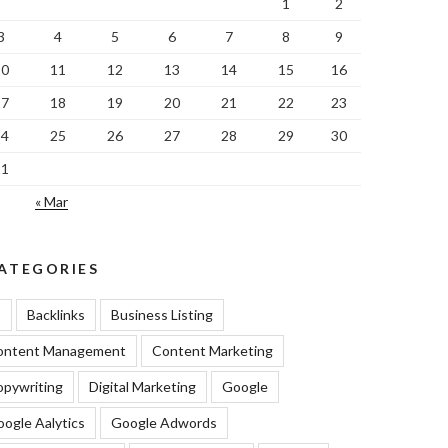
1
2
3
4
5
6
7
8
9
10
11
12
13
14
15
16
17
18
19
20
21
22
23
24
25
26
27
28
29
30
31
« Mar
ATEGORIES
I
Backlinks
Business Listing
ontent Management
Content Marketing
pywriting
Digital Marketing
Google
ogle Aalytics
Google Adwords