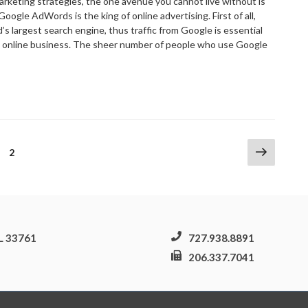
marketing strategies, the one avenue you cannot live without is
gle AdWords is the king of online advertising. First of all,
’s largest search engine, thus traffic from Google is essential
e online business. The sheer number of people who use Google
The
eed
or
oogle
dWords”
Next
ge
Page
2
page
FL 33761
727.938.8891
206.337.7041