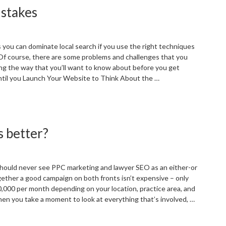
stakes
lick
raud
revention
n
s you can dominate local search if you use the right techniques
022”
 Of course, there are some problems and challenges that you
g the way that you’ll want to know about before you get
ntil you Launch Your Website to Think About the …
Common
mall
usiness
s better?
EO
istakes”
 should never see PPC marketing and lawyer SEO as an either-or
gether a good campaign on both fronts isn’t expensive – only
,000 per month depending on your location, practice area, and
hen you take a moment to look at everything that’s involved, …
Law