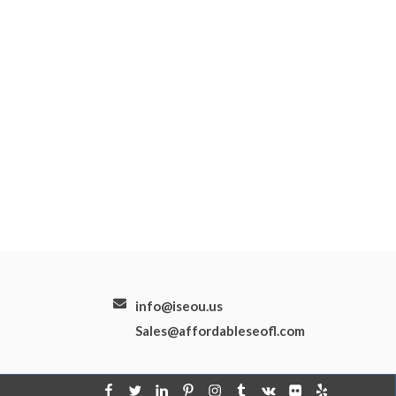
info@iseou.us
Sales@affordableseofl.com