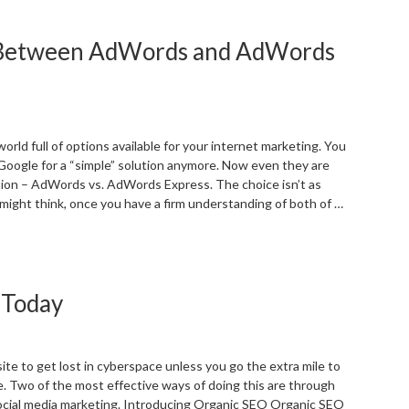
irm
EO
e Between AdWords and AdWords
s.
PC
hich
s
etter?”
 world full of options available for your internet marketing. You
 Google for a “simple” solution anymore. Now even they are
tion – AdWords vs. AdWords Express. The choice isn’t as
might think, once you have a firm understanding of both of …
Understanding
he
ifference
 Today
etween
dWords
nd
dWords
site to get lost in cyberspace unless you go the extra mile to
xpress”
le. Two of the most effective ways of doing this are through
ocial media marketing. Introducing Organic SEO Organic SEO