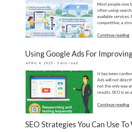
Most people now beg
often using search
available services.
competitive, a stro
“
Continue reading
S
M
Using Google Ads For Improvin
f
D
POSTED
APRIL 4, 2023
· 3 min read
a
ON
H
It has been confir
P
Ads will not direct
i
not the only way 
t
results. SEO is an
D
A
“
Continue reading
G
A
SEO Strategies You Can Use To
F
I