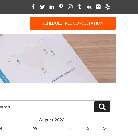
SCHEDULE FREE CONSULTATION
rch
Search
August 2026
M
T
W
T
F
S
S