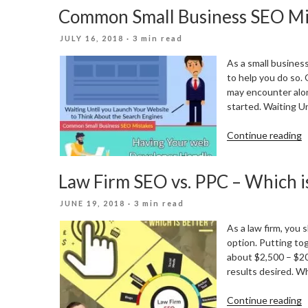
Common Small Business SEO Mi
C
F
POSTED
JULY 16, 2018
· 3 min read
P
ON
I
As a small busines
2
to help you do so.
may encounter alon
started. Waiting U
“
Continue reading
S
B
Law Firm SEO vs. PPC – Which i
S
M
POSTED
JUNE 19, 2018
· 3 min read
ON
As a law firm, you
option. Putting to
about $2,500 – $20
results desired. W
“
Continue reading