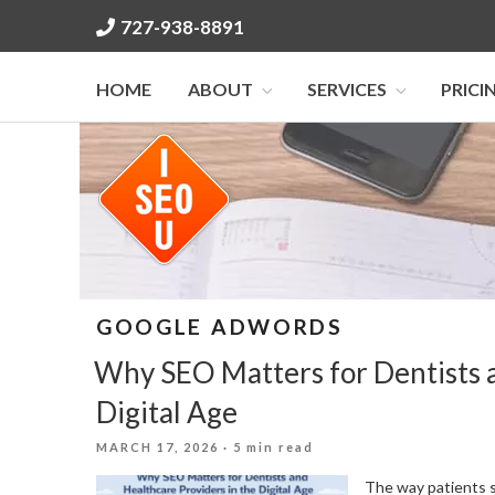
Skip
727-938-8891
to
content
HOME
ABOUT
SERVICES
PRICI
GOOGLE ADWORDS
Why SEO Matters for Dentists a
Digital Age
POSTED
MARCH 17, 2026
· 5 min read
ON
The way patients s