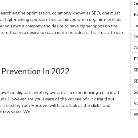
EO
G
esults”
earch engine optimization, commonly known as SEO, one must
K
hat high-ranking spots are best achieved when organic methods
Lo
her you own a company and desire to have higher spots on the
ent that you desire to reach more individuals, it is crucial to use
N
On
SEO
trategies
P
ou
d Prevention In 2022
S
an
se
S
o
in
So
owth of digital marketing, we are also experiencing a rise in ad
n
auds. However, are you aware of the volume of click fraud out
Vo
022”
it costing you? Here, we will take a look at the click fraud
ast few years. We …
W
Useful
tatistics
or