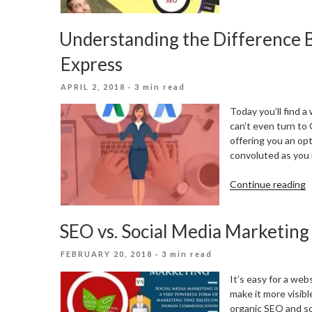
F
S
Understanding the Differenc
v
P
Express
–
W
POSTED
APRIL 2, 2018
· 3 min read
i
ON
b
Today you’ll find a
can’t even turn to
offering you an op
convoluted as you 
“
Continue reading
t
D
SEO vs. Social Media Marketing
B
A
POSTED
FEBRUARY 20, 2018
· 3 min read
a
ON
A
It’s easy for a web
E
make it more visib
organic SEO and s