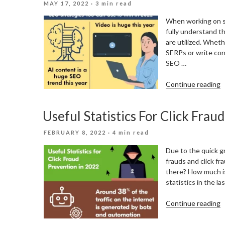
POSTED
MAY 17, 2022
· 3 min read
S
ON
R
When working on s
fully understand t
are utilized. Whet
SERPs or write cont
SEO …
“
Continue reading
S
Y
Useful Statistics For Click Frau
C
U
POSTED
FEBRUARY 8, 2022
· 4 min read
T
ON
W
Due to the quick gr
I
frauds and click fr
2
there? How much is 
statistics in the l
“
Continue reading
S
F