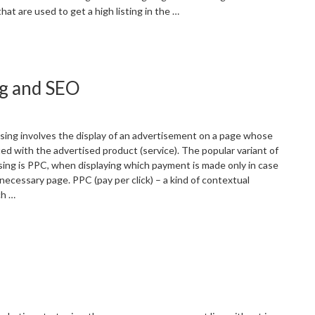
at are used to get a high listing in the …
SEO
s.
ocial
ng and SEO
edia
arketing
oday”
sing involves the display of an advertisement on a page whose
ed with the advertised product (service). The popular variant of
sing is PPC, when displaying which payment is made only in case
 necessary page. PPC (pay per click) – a kind of contextual
ch …
How
o
everage
PC
dvertising
nd
EO”