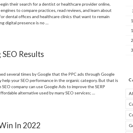
in their search for a dentist or healthcare provider online,
 engines to compare practices, read reviews, and learn about
 For dental offices and healthcare clinics that want to remain
ng digital presence is no …
Why
EO
atters
g SEO Results
or
entists
nd
ealthcare
med several times by Google that the PPC ads through Google
roviders
C
ly help your SEO performance in the organic category. But that is
n
an SEO company can use Google Ads to improve the SERP
he
 affordable alternative used by many SEO services; …
A
igital
ge”
C
Using
oogle
Co
ds
 Win In 2022
or
Go
mproving