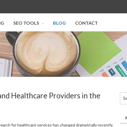
NG
SEO TOOLS
BLOG
CONTACT
I SEO U
nd Healthcare Providers in the
Sea
for:
earch for healthcare services has changed dramatically recently.