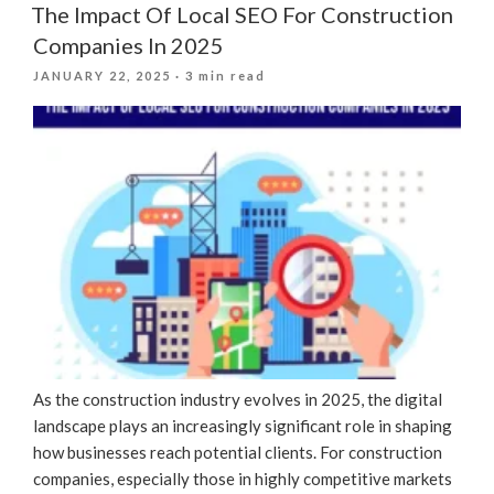
The Impact Of Local SEO For Construction
Companies In 2025
POSTED
JANUARY 22, 2025
· 3 min read
ON
As the construction industry evolves in 2025, the digital
landscape plays an increasingly significant role in shaping
how businesses reach potential clients. For construction
companies, especially those in highly competitive markets