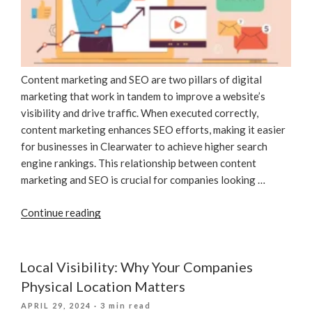
Content marketing and SEO are two pillars of digital
marketing that work in tandem to improve a website’s
visibility and drive traffic. When executed correctly,
content marketing enhances SEO efforts, making it easier
for businesses in Clearwater to achieve higher search
engine rankings. This relationship between content
marketing and SEO is crucial for companies looking …
“The
Continue reading
Role
Of
Content
Local Visibility: Why Your Companies
Marketing
Physical Location Matters
In
POSTED
APRIL 29, 2024
· 3 min read
SEO”