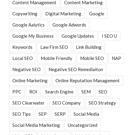
Content Management
Content Marketing
Copywriting
Digital Marketing
Google
Google Aalytics
Google Adwords
Google My Business
Google Updates
I SEO U
Keywords
Law Firm SEO
Link Building
Local SEO
Mobile Friendly
Mobile SEO
NAP
Negative SEO
Negative SEO Remediaiton
Online Marketing
Online Reputation Management
PPC
ROI
Search Engine
SEM
SEO
SEO Clearwater
SEO Company
SEO Strategy
SEO Tips
SEP
SERP
Social Media
Social Media Marketing
Uncategorized