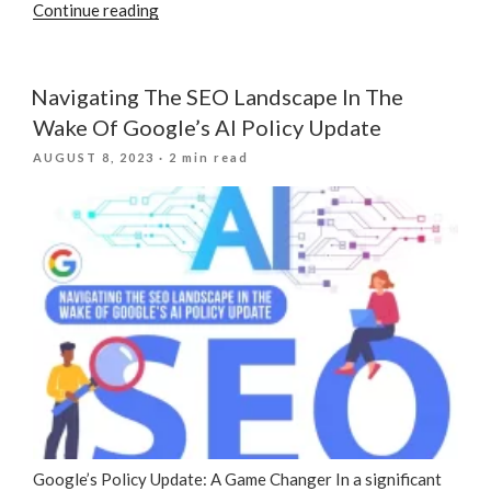
“Significance
Continue reading
Of
SEO
In
Navigating The SEO Landscape In The
Digital
Wake Of Google’s AI Policy Update
Marketing”
POSTED
AUGUST 8, 2023
· 2 min read
ON
Google’s Policy Update: A Game Changer In a significant