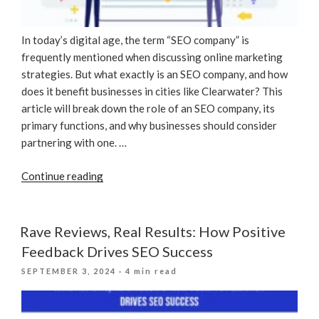
In today’s digital age, the term “SEO company” is
frequently mentioned when discussing online marketing
strategies. But what exactly is an SEO company, and how
does it benefit businesses in cities like Clearwater? This
article will break down the role of an SEO company, its
primary functions, and why businesses should consider
partnering with one. …
“What
Continue reading
Is
An
SEO
Rave Reviews, Real Results: How Positive
Company?”
Feedback Drives SEO Success
POSTED
SEPTEMBER 3, 2024
· 4 min read
ON