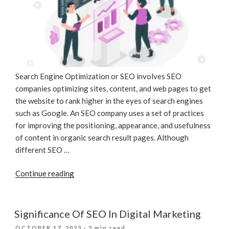
Search Engine Optimization or SEO involves SEO
companies optimizing sites, content, and web pages to get
the website to rank higher in the eyes of search engines
such as Google. An SEO company uses a set of practices
for improving the positioning, appearance, and usefulness
of content in organic search result pages. Although
different SEO …
“What
Continue reading
Is
SEO?”
Significance Of SEO In Digital Marketing
POSTED
OCTOBER 17, 2023
· 3 min read