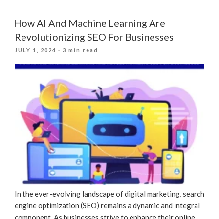
Real
Results:
How AI And Machine Learning Are
How
Revolutionizing SEO For Businesses
Positive
POSTED
JULY 1, 2024
· 3 min read
Feedback
ON
Drives
SEO
Success”
In the ever-evolving landscape of digital marketing, search
engine optimization (SEO) remains a dynamic and integral
component. As businesses strive to enhance their online