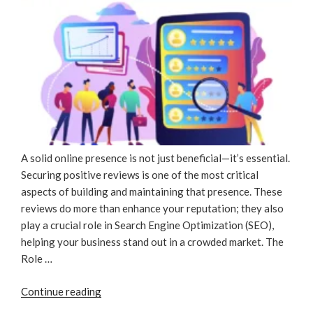
A solid online presence is not just beneficial—it’s essential.
Securing positive reviews is one of the most critical
aspects of building and maintaining that presence. These
reviews do more than enhance your reputation; they also
play a crucial role in Search Engine Optimization (SEO),
helping your business stand out in a crowded market. The
Role …
“Rave
Continue reading
Reviews,