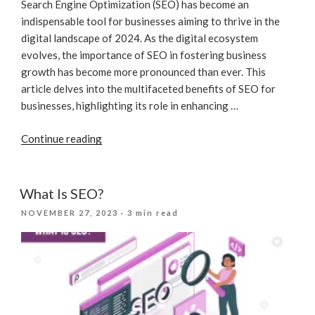
Search Engine Optimization (SEO) has become an
indispensable tool for businesses aiming to thrive in the
digital landscape of 2024. As the digital ecosystem
evolves, the importance of SEO in fostering business
growth has become more pronounced than ever. This
article delves into the multifaceted benefits of SEO for
businesses, highlighting its role in enhancing …
“Unlocking
Continue reading
Business
Growth
In
What Is SEO?
2024:
POSTED
NOVEMBER 27, 2023
· 3 min read
The
ON
Essential
Role
Of
SEO”