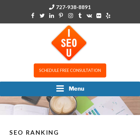
Skip
727-938-8891
to
content
I SEO U
SCHEDULE FREE CONSULTATION
Menu
SEO RANKING