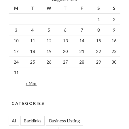
M
T
W
T
F
S
S
1
2
3
4
5
6
7
8
9
10
11
12
13
14
15
16
17
18
19
20
21
22
23
24
25
26
27
28
29
30
31
« Mar
CATEGORIES
AI
Backlinks
Business Listing