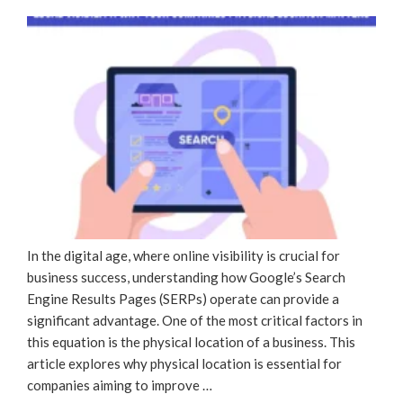
ON
In the digital age, where online visibility is crucial for
business success, understanding how Google’s Search
Engine Results Pages (SERPs) operate can provide a
significant advantage. One of the most critical factors in
this equation is the physical location of a business. This
article explores why physical location is essential for
companies aiming to improve …