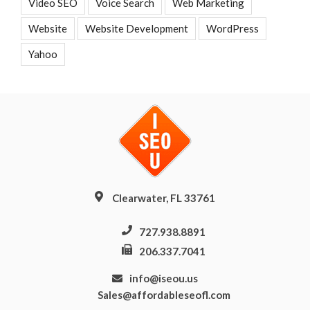
Video SEO
Voice Search
Web Marketing
Website
Website Development
WordPress
Yahoo
Clearwater, FL 33761
727.938.8891
206.337.7041
info@iseou.us
Sales@affordableseofl.com