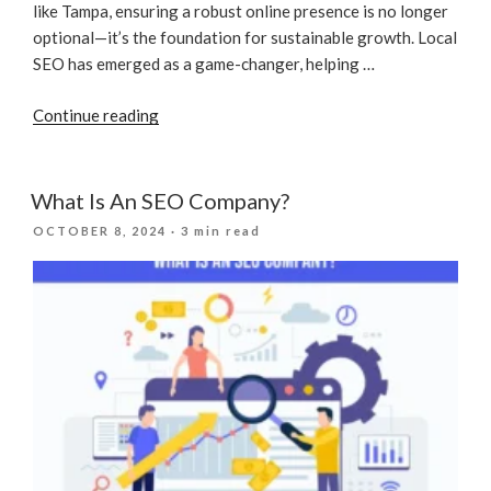
like Tampa, ensuring a robust online presence is no longer
optional—it’s the foundation for sustainable growth. Local
SEO has emerged as a game-changer, helping …
“The
Continue reading
Impact
Of
Local
What Is An SEO Company?
SEO
POSTED
OCTOBER 8, 2024
· 3 min read
For
ON
Construction
Companies
In
2025”