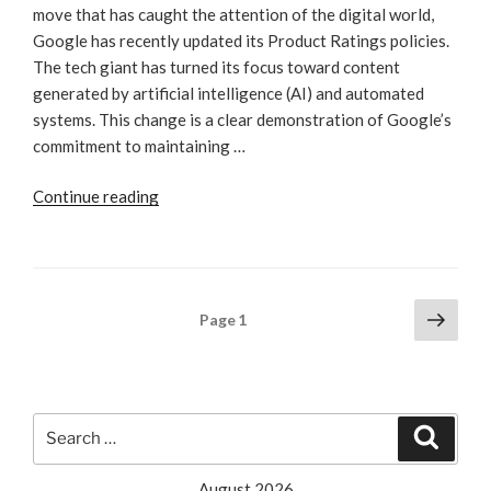
move that has caught the attention of the digital world,
Google has recently updated its Product Ratings policies.
The tech giant has turned its focus toward content
generated by artificial intelligence (AI) and automated
systems. This change is a clear demonstration of Google’s
commitment to maintaining …
“Navigating
Continue reading
The
SEO
Landscape
In
Posts
Next
Page
1
The
page
pagination
Wake
Of
Google’s
Search
AI
Search
for:
Policy
Update”
August 2026