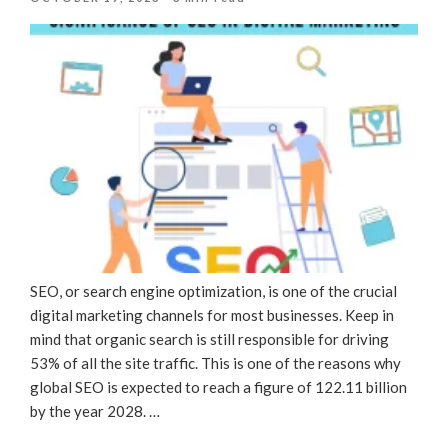
ON
SEO, or search engine optimization, is one of the crucial
digital marketing channels for most businesses. Keep in
mind that organic search is still responsible for driving
53% of all the site traffic. This is one of the reasons why
global SEO is expected to reach a figure of 122.11 billion
by the year 2028. …