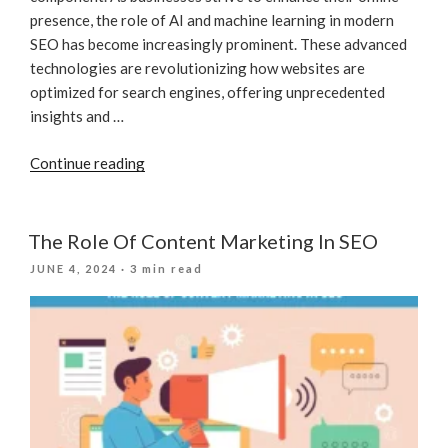
presence, the role of AI and machine learning in modern
SEO has become increasingly prominent. These advanced
technologies are revolutionizing how websites are
optimized for search engines, offering unprecedented
insights and …
“How
Continue reading
AI
And
Machine
The Role Of Content Marketing In SEO
Learning
POSTED
JUNE 4, 2024
· 3 min read
Are
ON
Revolutionizing
SEO
For
Businesses”