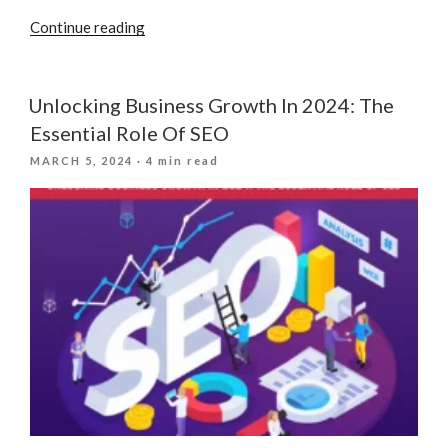
“Local
Continue reading
Visibility:
Why
Your
Unlocking Business Growth In 2024: The
Companies
Essential Role Of SEO
Physical
POSTED
MARCH 5, 2024
· 4 min read
Location
ON
Matters”