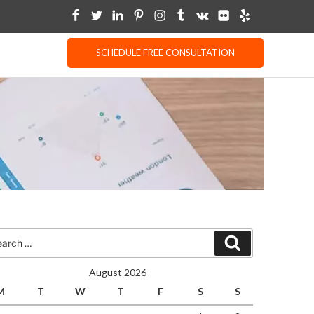
SCHEDULE FREE CONSULTATION
rch
Search
August 2026
M
T
W
T
F
S
S