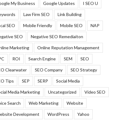
oogle My Business
Google Updates
I SEO U
eywords
Law Firm SEO
Link Building
cal SEO
Mobile Friendly
Mobile SEO
NAP
egative SEO
Negative SEO Remediaiton
line Marketing
Online Reputation Management
PC
ROI
Search Engine
SEM
SEO
EO Clearwater
SEO Company
SEO Strategy
EO Tips
SEP
SERP
Social Media
cial Media Marketing
Uncategorized
Video SEO
ice Search
Web Marketing
Website
ebsite Development
WordPress
Yahoo