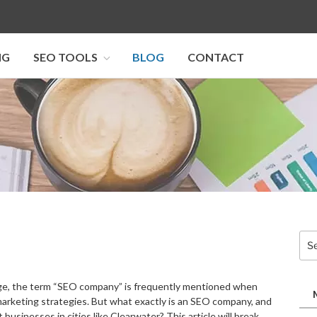
NG
SEO TOOLS
BLOG
CONTACT
I SEO U
Sea
for:
 age, the term “SEO company” is frequently mentioned when
marketing strategies. But what exactly is an SEO company, and
 businesses in cities like Clearwater? This article will break