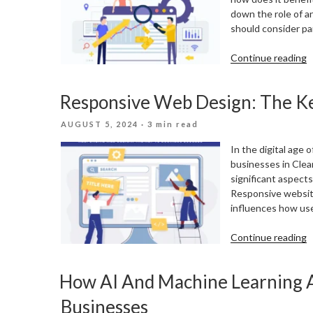
down the role of a
should consider pa
“
Continue reading
I
A
Responsive Web Design: The Ke
S
C
POSTED
AUGUST 5, 2024
· 3 min read
ON
In the digital age 
businesses in Clea
significant aspects
Responsive website 
influences how use
“
Continue reading
D
How AI And Machine Learning A
T
K
Businesses
T