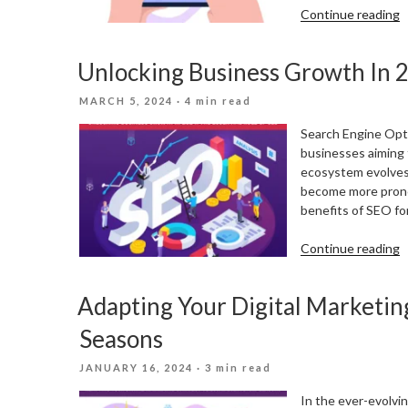
“
Continue reading
V
W
Unlocking Business Growth In 2
Y
C
POSTED
MARCH 5, 2024
· 4 min read
P
ON
L
Search Engine Opti
M
businesses aiming t
ecosystem evolves,
become more pronou
benefits of SEO for
“
Continue reading
B
G
Adapting Your Digital Marketin
I
2
Seasons
T
E
POSTED
JANUARY 16, 2024
· 3 min read
R
ON
O
In the ever-evolvin