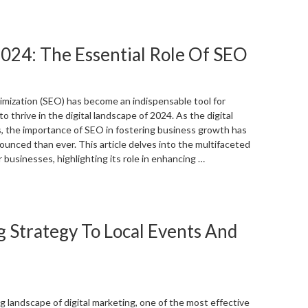
Local
isibility:
hy
024: The Essential Role Of SEO
our
ompanies
hysical
ocation
mization (SEO) has become an indispensable tool for
atters”
o thrive in the digital landscape of 2024. As the digital
 the importance of SEO in fostering business growth has
nced than ever. This article delves into the multifaceted
 businesses, highlighting its role in enhancing …
Unlocking
usiness
rowth
g Strategy To Local Events And
n
024:
he
ssential
ole
f
g landscape of digital marketing, one of the most effective