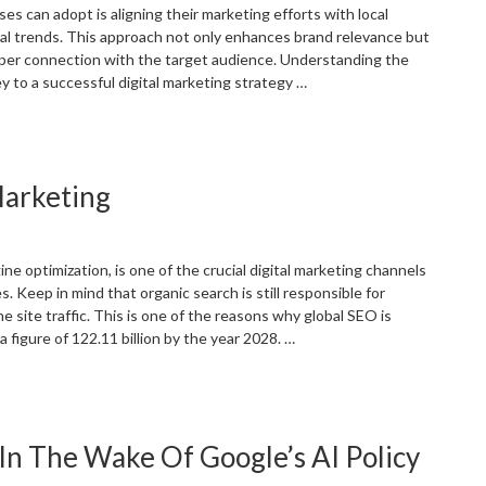
EO”
es can adopt is aligning their marketing efforts with local
l trends. This approach not only enhances brand relevance but
per connection with the target audience. Understanding the
 to a successful digital marketing strategy …
Adapting
our
igital
Marketing
arketing
trategy
o
ocal
ne optimization, is one of the crucial digital marketing channels
vents
. Keep in mind that organic search is still responsible for
nd
the site traffic. This is one of the reasons why global SEO is
easons”
 figure of 122.11 billion by the year 2028. …
Significance
f
EO
n The Wake Of Google’s AI Policy
n
igital