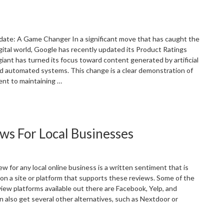
arketing”
date: A Game Changer In a significant move that has caught the
igital world, Google has recently updated its Product Ratings
giant has turned its focus toward content generated by artificial
and automated systems. This change is a clear demonstration of
nt to maintaining …
Navigating
he
EO
ws For Local Businesses
andscape
n
he
ake
 for any local online business is a written sentiment that is
f
 on a site or platform that supports these reviews. Some of the
oogle’s
iew platforms available out there are Facebook, Yelp, and
I
n also get several other alternatives, such as Nextdoor or
olicy
pdate”