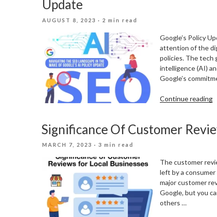
Update
M
POSTED
AUGUST 8, 2023
· 2 min read
ON
Google’s Policy Up
attention of the d
policies. The tech 
intelligence (AI) 
Google’s commitme
“
Continue reading
T
S
Significance Of Customer Revie
L
I
POSTED
MARCH 7, 2023
· 3 min read
T
ON
W
The customer review
O
left by a consumer
G
major customer rev
A
Google, but you ca
P
others …
U