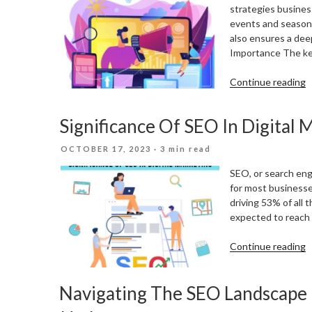
S
strategies business
events and seasona
also ensures a dee
Importance The key
“
Continue reading
Y
D
Significance Of SEO In Digital 
M
S
POSTED
OCTOBER 17, 2023
· 3 min read
T
ON
L
SEO, or search engi
E
for most businesses
A
driving 53% of all 
S
expected to reach a
“
Continue reading
O
S
Navigating The SEO Landscape I
I
D