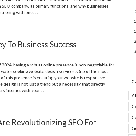
n SEO company, its primary functions, and why businesses
rtnering with one. …
What
s
n
y To Business Success
EO
ompany?”
of 2024, having a robust online presence is non-negotiable for
rwater seeking website design services. One of the most
 of this presence is ensuring your website is responsive.
C
design is not just a trend but a necessity that directly
rs interact with your …
A
Responsive
C
Web
esign:
Co
re Revolutionizing SEO For
he
ey
Go
o