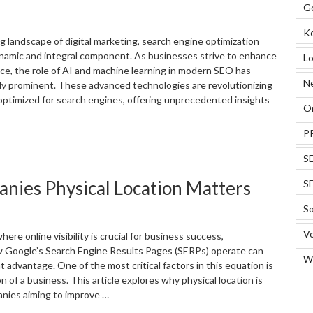
G
usiness
uccess”
K
g landscape of digital marketing, search engine optimization
namic and integral component. As businesses strive to enhance
Lo
nce, the role of AI and machine learning in modern SEO has
N
y prominent. These advanced technologies are revolutionizing
ptimized for search engines, offering unprecedented insights
On
P
How
I
S
nd
anies Physical Location Matters
S
achine
earning
So
re
evolutionizing
Vo
where online visibility is crucial for business success,
EO
 Google’s Search Engine Results Pages (SERPs) operate can
W
or
nt advantage. One of the most critical factors in this equation is
usinesses”
on of a business. This article explores why physical location is
anies aiming to improve …