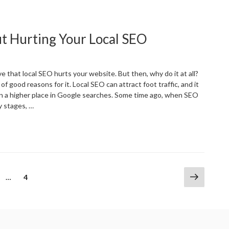
Significance
f
ustomer
ut Hurting Your Local SEO
eviews
or
ocal
usinesses”
 that local SEO hurts your website. But then, why do it at all?
of good reasons for it. Local SEO can attract foot traffic, and it
 in a higher place in Google searches. Some time ago, when SEO
ly stages, …
Targeting
everal
ities
ithout
urting
Next
ge
Page
…
4
our
page
ocal
EO”