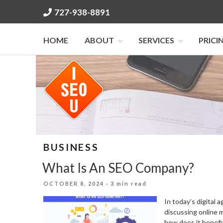
Skip
727-938-8891
to
content
HOME
ABOUT
SERVICES
PRICI
BUSINESS
What Is An SEO Company?
POSTED
OCTOBER 8, 2024
· 3 min read
ON
In today’s digital
discussing online 
how does it benefit