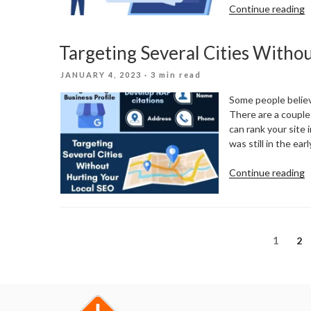
“
Continue reading
O
C
Targeting Several Cities Witho
R
F
POSTED
JANUARY 4, 2023
· 3 min read
L
ON
B
Some people believe
There are a couple 
can rank your site
was still in the ear
“
Continue reading
S
C
W
H
Posts
Page
1
Pa
2
Y
pagination
L
S