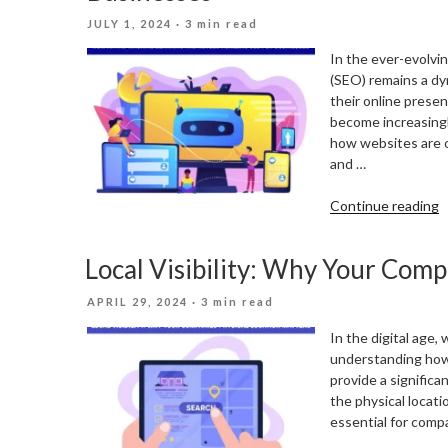
B
POSTED
JULY 1, 2024
· 3 min read
S
ON
In the ever-evolvin
(SEO) remains a dy
their online prese
become increasingl
how websites are o
and …
“
Continue reading
A
A
Local Visibility: Why Your Comp
M
L
POSTED
APRIL 29, 2024
· 3 min read
A
ON
R
In the digital age, 
S
understanding how
F
provide a significa
B
the physical locati
essential for comp