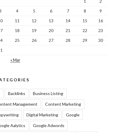
1
2
3
4
5
6
7
8
9
10
11
12
13
14
15
16
17
18
19
20
21
22
23
24
25
26
27
28
29
30
31
« Mar
ATEGORIES
I
Backlinks
Business Listing
ontent Management
Content Marketing
pywriting
Digital Marketing
Google
ogle Aalytics
Google Adwords