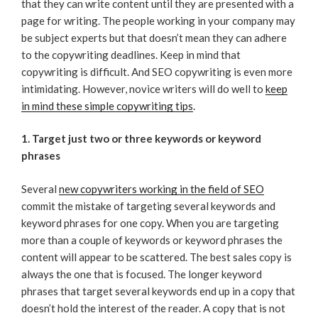
that they can write content until they are presented with a
page for writing. The people working in your company may
be subject experts but that doesn’t mean they can adhere
to the copywriting deadlines. Keep in mind that
copywriting is difficult. And SEO copywriting is even more
intimidating. However, novice writers will do well to
keep
in mind these simple copywriting tips
.
1. Target just two or three keywords or keyword
phrases
Several
new copywriters working in the field of SEO
commit the mistake of targeting several keywords and
keyword phrases for one copy. When you are targeting
more than a couple of keywords or keyword phrases the
content will appear to be scattered. The best sales copy is
always the one that is focused. The longer keyword
phrases that target several keywords end up in a copy that
doesn’t hold the interest of the reader. A copy that is not