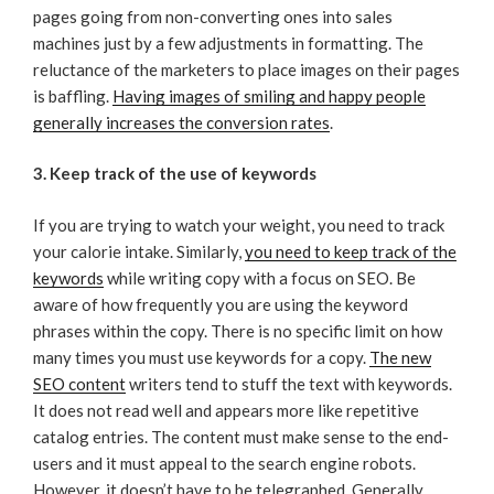
pages going from non-converting ones into sales
machines just by a few adjustments in formatting. The
reluctance of the marketers to place images on their pages
is baffling.
Having images of smiling and happy people
generally increases the conversion rates
.
3. Keep track of the use of keywords
If you are trying to watch your weight, you need to track
your calorie intake. Similarly,
you need to keep track of the
keywords
while writing copy with a focus on SEO. Be
aware of how frequently you are using the keyword
phrases within the copy. There is no specific limit on how
many times you must use keywords for a copy.
The new
SEO content
writers tend to stuff the text with keywords.
It does not read well and appears more like repetitive
catalog entries. The content must make sense to the end-
users and it must appeal to the search engine robots.
However, it doesn’t have to be telegraphed. Generally