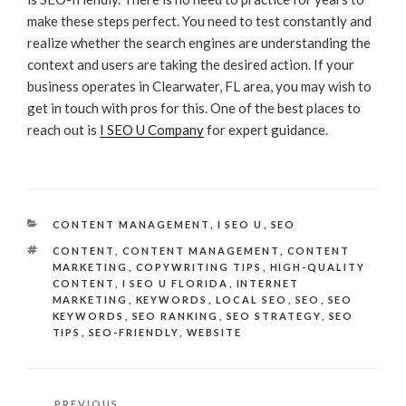
make these steps perfect. You need to test constantly and
realize whether the search engines are understanding the
context and users are taking the desired action. If your
business operates in Clearwater, FL area, you may wish to
get in touch with pros for this. One of the best places to
reach out is
I SEO U Company
for expert guidance.
CATEGORIES
CONTENT MANAGEMENT
,
I SEO U
,
SEO
TAGS
CONTENT
,
CONTENT MANAGEMENT
,
CONTENT
MARKETING
,
COPYWRITING TIPS
,
HIGH-QUALITY
CONTENT
,
I SEO U FLORIDA
,
INTERNET
MARKETING
,
KEYWORDS
,
LOCAL SEO
,
SEO
,
SEO
KEYWORDS
,
SEO RANKING
,
SEO STRATEGY
,
SEO
TIPS
,
SEO-FRIENDLY
,
WEBSITE
Post
Previous
PREVIOUS