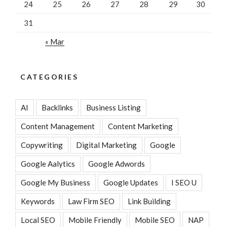
24
25
26
27
28
29
30
31
« Mar
CATEGORIES
AI
Backlinks
Business Listing
Content Management
Content Marketing
Copywriting
Digital Marketing
Google
Google Aalytics
Google Adwords
Google My Business
Google Updates
I SEO U
Keywords
Law Firm SEO
Link Building
Local SEO
Mobile Friendly
Mobile SEO
NAP