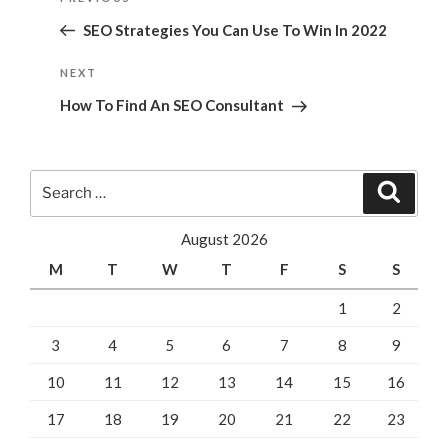
navigation
Post
SEO Strategies You Can Use To Win In 2022
Next
NEXT
Post
How To Find An SEO Consultant
Search
Search
for:
August 2026
M
T
W
T
F
S
S
1
2
3
4
5
6
7
8
9
10
11
12
13
14
15
16
17
18
19
20
21
22
23