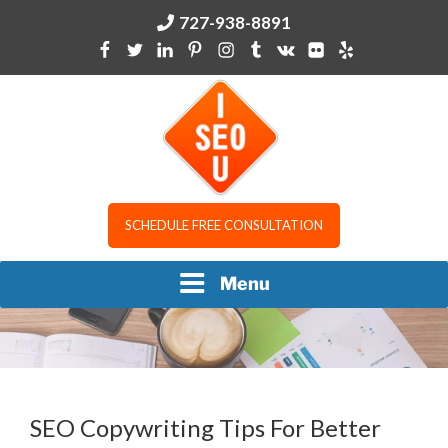
Skip
727-938-8891
to
content
I SEO U
SCHEDULE FREE CONSULTATION
Menu
SEO Copywriting Tips For Better