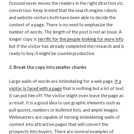
focused never moves the readers in the right direction viz.
conversion. Keep in mind that the search engine robots
and website visitors both have been able to decide the
context of a page. There is no need to emphasize the
number of words. The length of the post is not an issue. A
longer copy is
terrific for the people looking for more info
but if the visitor has already completed the research and is
ready to buy, it might be counterproductive.
2. Break the copy into smaller chunks
Large walls of words are intimidating for a web page.
If a
visitor is faced with a page
that is nothing but a lot of text
it can put him off. The visitor might even leave the page as
a result. It is a good idea to use graphic elements such as
pull quotes, numbers or bulleted lists, and ample images.
Webmasters are capable of turning intimidating walls of
content into attractive pages that will convert the
prospects into buyers. There are several examples of