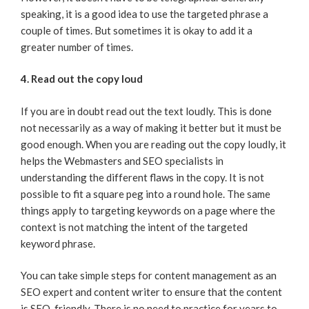
speaking, it is a good idea to use the targeted phrase a
couple of times. But sometimes it is okay to add it a
greater number of times.
4. Read out the copy loud
If you are in doubt read out the text loudly. This is done
not necessarily as a way of making it better but it must be
good enough. When you are reading out the copy loudly, it
helps the Webmasters and SEO specialists in
understanding the different flaws in the copy. It is not
possible to fit a square peg into a round hole. The same
things apply to targeting keywords on a page where the
context is not matching the intent of the targeted
keyword phrase.
You can take simple steps for content management as an
SEO expert and content writer to ensure that the content
is SEO-friendly. There is no need to practice for years to