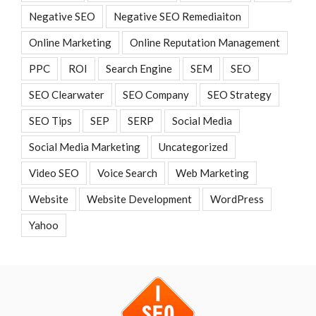
Negative SEO
Negative SEO Remediaiton
Online Marketing
Online Reputation Management
PPC
ROI
Search Engine
SEM
SEO
SEO Clearwater
SEO Company
SEO Strategy
SEO Tips
SEP
SERP
Social Media
Social Media Marketing
Uncategorized
Video SEO
Voice Search
Web Marketing
Website
Website Development
WordPress
Yahoo