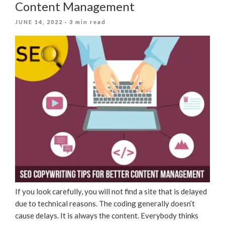
Content Management
POSTED
JUNE 14, 2022
· 3 min read
ON
If you look carefully, you will not find a site that is delayed
due to technical reasons. The coding generally doesn’t
cause delays. It is always the content. Everybody thinks