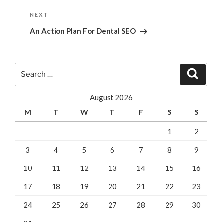
Next
NEXT
Post
An Action Plan For Dental SEO
Search
Search
for:
August 2026
M
T
W
T
F
S
S
1
2
3
4
5
6
7
8
9
10
11
12
13
14
15
16
17
18
19
20
21
22
23
24
25
26
27
28
29
30