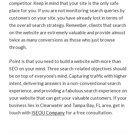
competitor. Keep in mind that your site is the only safe
place for you. If you are not monitoring search queries by
customers on your site, you have already lost in terms of
the overall search strategy. Remember, clients that search
on the website are extremely valuable and provide almost
twice as many conversions as those who just browse
through.
Point is that you need to build a website with more than
SEO on your mind. Three search-related objectives should
be on top of everyone’s mind. Capturing traffic with higher
intent, delivering answers in a non-conventional search
experience, and providing a fabulous search experience on
your website that can get your valuable customers. If your
business lies in Clearwater and Tampa Bay, FL area, get in
touch with
ISEOU Company
for a free consultation.