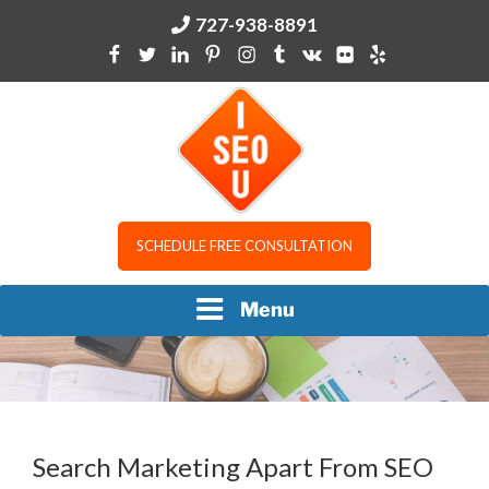
Skip
727-938-8891
to
content
I SEO U
SCHEDULE FREE CONSULTATION
Menu
Search Marketing Apart From SEO