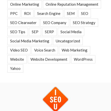
Online Marketing
Online Reputation Management
PPC
ROI
Search Engine
SEM
SEO
SEO Clearwater
SEO Company
SEO Strategy
SEO Tips
SEP
SERP
Social Media
Social Media Marketing
Uncategorized
Video SEO
Voice Search
Web Marketing
Website
Website Development
WordPress
Yahoo