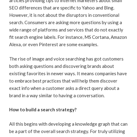
articles providing tips to internet marketers about small
SEO differences that are specific to Yahoo and Bing.
However, it is not about the disruptors in conventional
search. Consumers are asking more questions by using a
wide range of platforms and services that do not exactly
fit search engine labels. For instance, MS Cortana, Amazon
Alexa, or even Pinterest are some examples.
The rise of image and voice searching has got customers
both asking questions and discovering brands about
existing favorites in newer ways. It means companies have
to embrace best practices that will help them discover
exact info when a customer asks a direct query about a
brand in a way similar to having a conversation.
How to build a search strategy?
All this begins with developing a knowledge graph that can
be a part of the overall search strategy. For truly utilizing