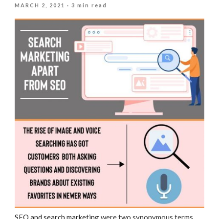
POSTED
MARCH 2, 2021
· 3 min read
ON
SEO and search marketing
were two synonymous terms