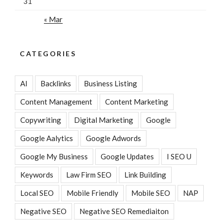
31
« Mar
CATEGORIES
AI
Backlinks
Business Listing
Content Management
Content Marketing
Copywriting
Digital Marketing
Google
Google Aalytics
Google Adwords
Google My Business
Google Updates
I SEO U
Keywords
Law Firm SEO
Link Building
Local SEO
Mobile Friendly
Mobile SEO
NAP
Negative SEO
Negative SEO Remediaiton