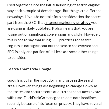
used together since the initial launching of search engines
way back a couple of decades ago. But things are different
nowadays. If you do not take into consideration the search
part from the SEO, that
internet marketing strategy
you
are using is likely outdated. It also means that you are
losing out on significant conversions and clicks. However,
this is not to say that using SEO practices for search
engines is not significant but the search has evolved and
SEO is only one portion of it. Here are some other things
to consider.
Search apart from Google
Google is by far the most dominant force in the search
area
. However, things are beginning to change slowly as
the tastes and requirements of different consumers evolve
with time.
DuckDuckGo
managed to dominate headlines
recently because of its focus on privacy. They have several