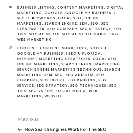
CATEGORIES
BUSINESS LISTING
,
CONTENT MARKETING
,
DIGITAL
MARKETING
,
GOOGLE
,
GOOGLE MY BUSINESS
,
I
SEO U
,
KEYWORDS
,
LOCAL SEO
,
ONLINE
MARKETING
,
SEARCH ENGINE
,
SEM
,
SEO
,
SEO
CLEARWATER
,
SEO COMPANY
,
SEO STRATEGY
,
SEO
TIPS
,
SOCIAL MEDIA
,
SOCIAL MEDIA MARKETING
,
WEB MARKETING
TAGS
CONTENT
,
CONTENT MARKETING
,
GOOGLE
,
GOOGLE MY BUSINESS
,
I SEO U FLORIDA
,
INTERNET MARKETING STRATEGIES
,
LOCAL SEO
,
ONLINE MARKETING
,
SEARCH ENGINE MARKETING
,
SEARCH ENGINE MARKETING TECHNIQUE
,
SEARCH
MARKETING
,
SEM
,
SEO
,
SEO AND SEM
,
SEO
COMPANY
,
SEO EXPERT
,
SEO RANKING
,
SEO
SERVICE
,
SEO STRATEGY
,
SEO TECHNIQUES
,
SEO
TIPS
,
SEO VS SEM
,
SOCIAL MEDIA
,
WEB
MARKETING
,
WEBSITE
Post
Previous
PREVIOUS
navigation
Post
How Search Engines Work For The SEO