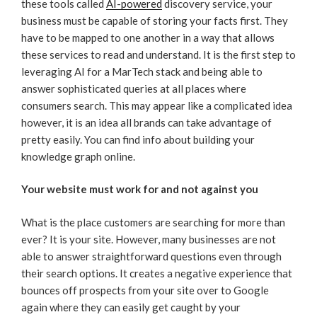
these tools called
AI-powered
discovery service, your
business must be capable of storing your facts first. They
have to be mapped to one another in a way that allows
these services to read and understand. It is the first step to
leveraging AI for a MarTech stack and being able to
answer sophisticated queries at all places where
consumers search. This may appear like a complicated idea
however, it is an idea all brands can take advantage of
pretty easily. You can find info about building your
knowledge graph online.
Your website must work for and not against you
What is the place customers are searching for more than
ever? It is your site. However, many businesses are not
able to answer straightforward questions even through
their search options. It creates a negative experience that
bounces off prospects from your site over to Google
again where they can easily get caught by your