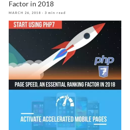
Factor in 2018
POSTED
MARCH 26, 2018
· 3 min read
ON