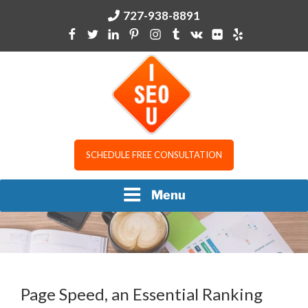
Skip
727-938-8891
to
content
I SEO U
SCHEDULE FREE CONSULTATION
Menu
Page Speed, an Essential Ranking