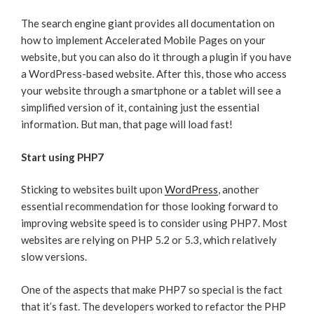
The search engine giant provides all documentation on
how to implement Accelerated Mobile Pages on your
website, but you can also do it through a plugin if you have
a WordPress-based website. After this, those who access
your website through a smartphone or a tablet will see a
simplified version of it, containing just the essential
information. But man, that page will load fast!
Start using PHP7
Sticking to websites built upon
WordPress
, another
essential recommendation for those looking forward to
improving website speed is to consider using PHP7. Most
websites are relying on PHP 5.2 or 5.3, which relatively
slow versions.
One of the aspects that make PHP7 so special is the fact
that it’s fast. The developers worked to refactor the PHP