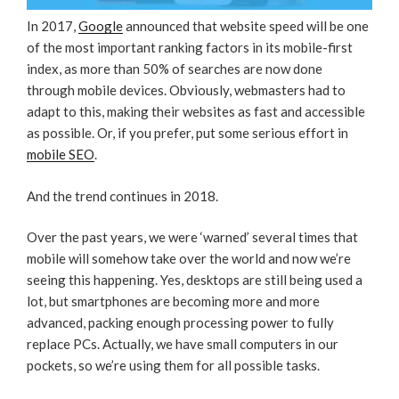
In 2017,
Google
announced that website speed will be one
of the most important ranking factors in its mobile-first
index, as more than 50% of searches are now done
through mobile devices. Obviously, webmasters had to
adapt to this, making their websites as fast and accessible
as possible. Or, if you prefer, put some serious effort in
mobile SEO
.
And the trend continues in 2018.
Over the past years, we were ‘warned’ several times that
mobile will somehow take over the world and now we’re
seeing this happening. Yes, desktops are still being used a
lot, but smartphones are becoming more and more
advanced, packing enough processing power to fully
replace PCs. Actually, we have small computers in our
pockets, so we’re using them for all possible tasks.