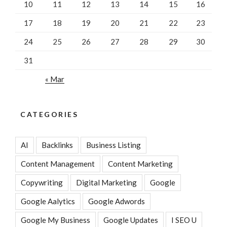
10
11
12
13
14
15
16
17
18
19
20
21
22
23
24
25
26
27
28
29
30
31
« Mar
CATEGORIES
AI
Backlinks
Business Listing
Content Management
Content Marketing
Copywriting
Digital Marketing
Google
Google Aalytics
Google Adwords
Google My Business
Google Updates
I SEO U