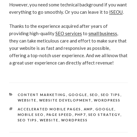
However, you need some technical background if you want
everything to go smoothly. Or you can leave it to
ISEOU
.
Thanks to the experience acquired after years of
providing high-quality
SEO services
to
small business
,
they can take meticulous care and effort to make sure that
your website is as fast and responsive as possible,
offering a top-notch user experience. And we all know that
a great user experience can directly affect revenue!
CATEGORIES
CONTENT MARKETING
,
GOOGLE
,
SEO
,
SEO TIPS
,
WEBSITE
,
WEBSITE DEVELOPMENT
,
WORDPRESS
TAGS
ACCELERATED MOBILE PAGES
,
AMP
,
GOOGLE
,
MOBILE SEO
,
PAGE SPEED
,
PHP7
,
SEO STRATEGY
,
SEO TIPS
,
WEBSITE
,
WORDPRESS