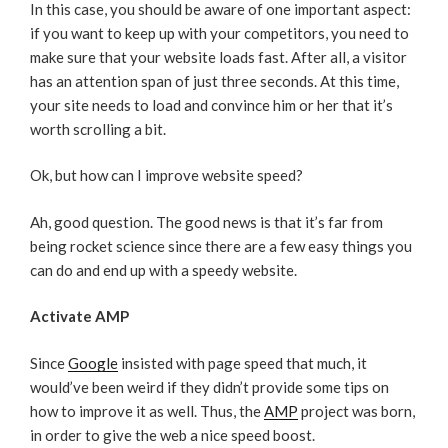
In this case, you should be aware of one important aspect:
if you want to keep up with your competitors, you need to
make sure that your website loads fast. After all, a visitor
has an attention span of just three seconds. At this time,
your site needs to load and convince him or her that it’s
worth scrolling a bit.
Ok, but how can I improve website speed?
Ah, good question. The good news is that it’s far from
being rocket science since there are a few easy things you
can do and end up with a speedy website.
Activate AMP
Since
Google
insisted with page speed that much, it
would’ve been weird if they didn’t provide some tips on
how to improve it as well. Thus, the
AMP
project was born,
in order to give the web a nice speed boost.