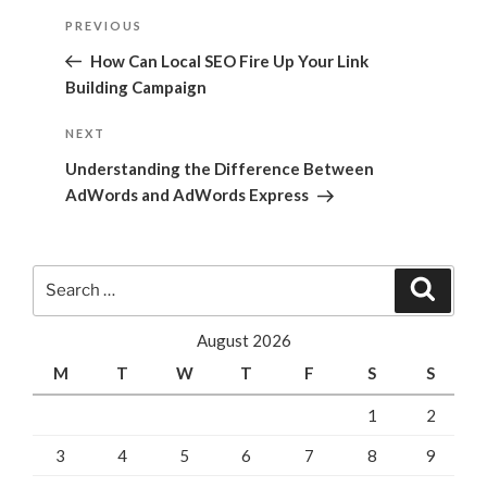
Post
Previous
PREVIOUS
navigation
Post
How Can Local SEO Fire Up Your Link
Building Campaign
Next
NEXT
Post
Understanding the Difference Between
AdWords and AdWords Express
Search
Search
for:
August 2026
M
T
W
T
F
S
S
1
2
3
4
5
6
7
8
9