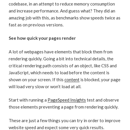
codebase, in an attempt to reduce memory consumption
and increase performance. And guess what? They did an
amazing job with this, as benchmarks show speeds twice as
fast as on previous versions.
See how quick your pages render
A lot of webpages have elements that block them from
rendering quickly. Going a bit into technical details, the
critical rendering path consists of an object, like CSS and
JavaScript, which needs to load before the content is
shown on your screen. If this
content
is blocked, your page
will load very slow or won’t load at all.
Start with running a
PageSpeed Insights
test and observe
those elements preventing a page from rendering quickly.
These are just a few things you can try in order to improve
website speed and expect some very quick results.