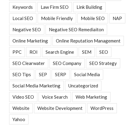
Keywords
Law Firm SEO
Link Building
Local SEO
Mobile Friendly
Mobile SEO
NAP
Negative SEO
Negative SEO Remediaiton
Online Marketing
Online Reputation Management
PPC
ROI
Search Engine
SEM
SEO
SEO Clearwater
SEO Company
SEO Strategy
SEO Tips
SEP
SERP
Social Media
Social Media Marketing
Uncategorized
Video SEO
Voice Search
Web Marketing
Website
Website Development
WordPress
Yahoo