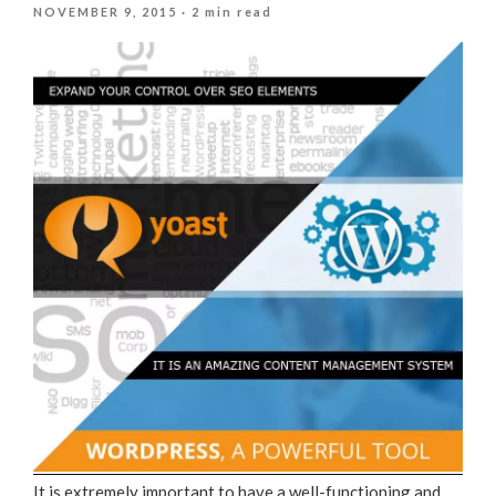
POSTED
NOVEMBER 9, 2015
· 2 min read
ON
It is extremely important to have a well-functioning and