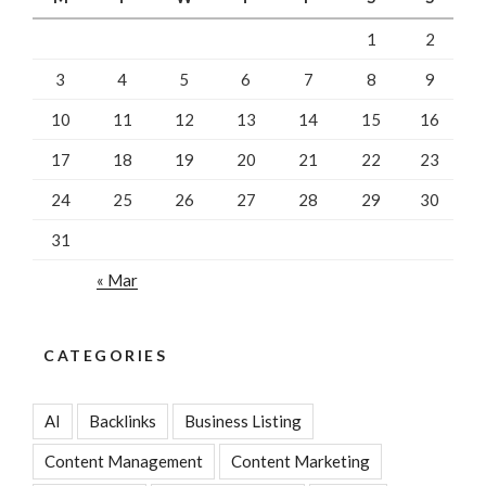
1
2
3
4
5
6
7
8
9
10
11
12
13
14
15
16
17
18
19
20
21
22
23
24
25
26
27
28
29
30
31
« Mar
CATEGORIES
AI
Backlinks
Business Listing
Content Management
Content Marketing