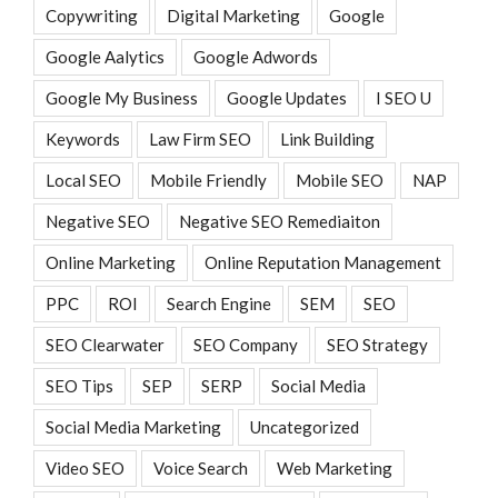
Copywriting
Digital Marketing
Google
Google Aalytics
Google Adwords
Google My Business
Google Updates
I SEO U
Keywords
Law Firm SEO
Link Building
Local SEO
Mobile Friendly
Mobile SEO
NAP
Negative SEO
Negative SEO Remediaiton
Online Marketing
Online Reputation Management
PPC
ROI
Search Engine
SEM
SEO
SEO Clearwater
SEO Company
SEO Strategy
SEO Tips
SEP
SERP
Social Media
Social Media Marketing
Uncategorized
Video SEO
Voice Search
Web Marketing