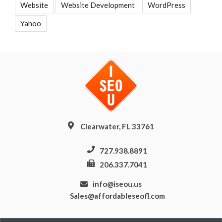
Website
Website Development
WordPress
Yahoo
Clearwater, FL 33761
727.938.8891
206.337.7041
info@iseou.us
Sales@affordableseofl.com