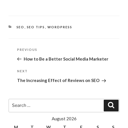
CATEGORIES
SEO
,
SEO TIPS
,
WORDPRESS
Post
Previous
PREVIOUS
navigation
Post
How to Be a Better Social Media Marketer
Next
NEXT
Post
The Increasing Effect of Reviews on SEO
Search
Search
for:
August 2026
M
T
W
T
F
S
S