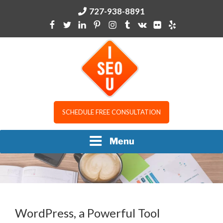
Skip
727-938-8891
to
content
I SEO U
SCHEDULE FREE CONSULTATION
Menu
WordPress, a Powerful Tool