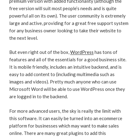
premium version with added functionality (although the
free version will suit most people’s needs and is quite
powerful all on its own). The user community is extremely
large and active, providing for a great free support system
for any business owner looking to take their website to
the next level.
But even right out of the box,
WordPress
has tons of
features and all of the essentials for a good business site.
It is mobile friendly, includes an intuitive backend, and is
easy to add content to (including multimedia such as
images and videos). Pretty much anyone who can use
Microsoft Word will be able to use WordPress once they
are logged in to the backend.
For more advanced users, the sky is really the limit with
this software. It can easily be turned into an ecommerce
platform for businesses which may want to make sales
online. There are many great plugins to add this