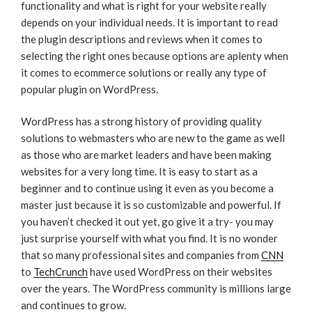
functionality and what is right for your website really
depends on your individual needs. It is important to read
the plugin descriptions and reviews when it comes to
selecting the right ones because options are aplenty when
it comes to ecommerce solutions or really any type of
popular plugin on WordPress.
WordPress has a strong history of providing quality
solutions to webmasters who are new to the game as well
as those who are market leaders and have been making
websites for a very long time. It is easy to start as a
beginner and to continue using it even as you become a
master just because it is so customizable and powerful. If
you haven’t checked it out yet, go give it a try- you may
just surprise yourself with what you find. It is no wonder
that so many professional sites and companies from
CNN
to
TechCrunch
have used WordPress on their websites
over the years. The WordPress community is millions large
and continues to grow.