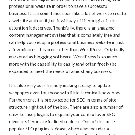
professional website in order to have a successful
business. It can sometimes seem like a lot of work to create
a website and run it, but it will pay off if you give it the
attention it deserves. Thankfully, there is an amazing
content management system that is completely free and
can help you set up a professional business website in just
a few minutes. It is none other than
WordPress
. Originally
marketed as blogging software, WordPress is so much
more with the capability to easily (and often freely) be
expanded to meet the needs of almost any business.
It is also very user friendly making it easy to update
webpages even for those with little technical know-how.
Furthermore, it is pretty good for SEO in terms of site
structure right out of the box. There are also a number of
easy-to-use plugins to expand your control over
SEO
elements if you are inclined to do so. One of the more
popular SEO plugins is
Yoast
, which also includes a