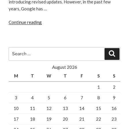
introducing revised updates. However, in the past few
years, Google has …
“Noteworthy
Continue reading
Aspects
of
Possum
Update
Search
Search
Algorithm
for:
from
August 2026
Google”
M
T
W
T
F
S
S
1
2
3
4
5
6
7
8
9
10
11
12
13
14
15
16
17
18
19
20
21
22
23