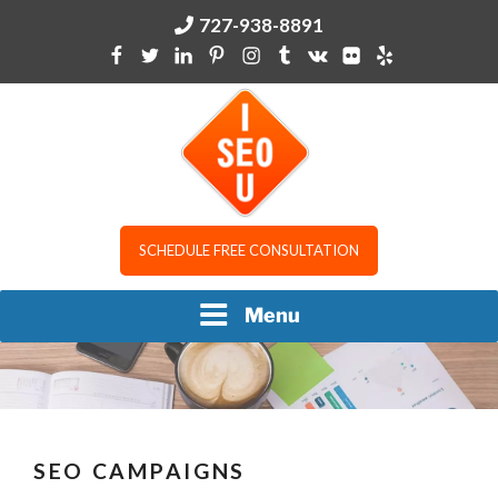
Skip
727-938-8891
to
content
I SEO U
SCHEDULE FREE CONSULTATION
Menu
SEO CAMPAIGNS