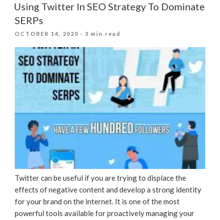
Using Twitter In SEO Strategy To Dominate
SERPs
POSTED
OCTOBER 14, 2020
· 3 min read
ON
Twitter can be useful if you are trying to displace the
effects of negative content and develop a strong identity
for your brand on the internet. It is one of the most
powerful tools available for proactively managing your