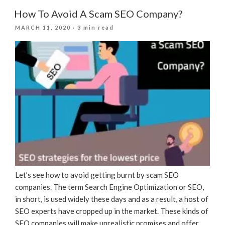
Win
How To Avoid A Scam SEO Company?
At
POSTED
MARCH 11, 2020
· 3 min read
SEO
ON
During
The
COVID-
19
Lockdown”
Let’s see how to avoid getting burnt by scam SEO
companies. The term Search Engine Optimization or SEO,
in short, is used widely these days and as a result, a host of
SEO experts have cropped up in the market. These kinds of
SEO companies will make unrealistic promises and offer