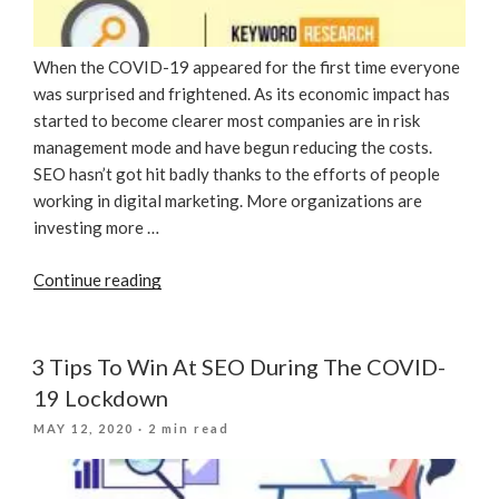
When the COVID-19 appeared for the first time everyone
was surprised and frightened. As its economic impact has
started to become clearer most companies are in risk
management mode and have begun reducing the costs.
SEO hasn’t got hit badly thanks to the efforts of people
working in digital marketing. More organizations are
investing more …
“Significant
Continue reading
SEO
Tactics
During
3 Tips To Win At SEO During The COVID-
The
19 Lockdown
COVID-
POSTED
MAY 12, 2020
· 2 min read
19
ON
Pandemic”