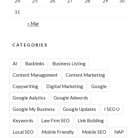
24
25
26
27
28
29
30
31
« Mar
CATEGORIES
AI
Backlinks
Business Listing
Content Management
Content Marketing
Copywriting
Digital Marketing
Google
Google Aalytics
Google Adwords
Google My Business
Google Updates
I SEO U
Keywords
Law Firm SEO
Link Building
Local SEO
Mobile Friendly
Mobile SEO
NAP