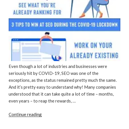
Even though a lot of industries and businesses were
seriously hit by COVID-19, SEO was one of the
exceptions, as the status remained pretty much the same.
And it’s pretty easy to understand why! Many companies
understood that it can take quite a lot of time – months,
even years – to reap the rewards, …
“3
Continue reading
Tips
To