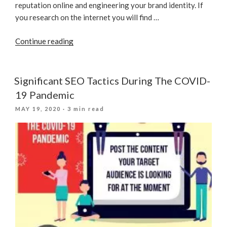
reputation online and engineering your brand identity. If
you research on the internet you will find …
“Using
Continue reading
Twitter
In
SEO
Significant SEO Tactics During The COVID-
Strategy
19 Pandemic
To
POSTED
MAY 19, 2020
· 3 min read
Dominate
ON
SERPs”