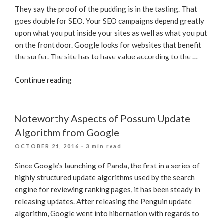
They say the proof of the pudding is in the tasting. That
goes double for SEO. Your SEO campaigns depend greatly
upon what you put inside your sites as well as what you put
on the front door. Google looks for websites that benefit
the surfer. The site has to have value according to the …
“With
Continue reading
SEO
What’s
Often
Noteworthy Aspects of Possum Update
Inside
Algorithm from Google
Counts”
POSTED
OCTOBER 24, 2016
· 3 min read
ON
Since Google’s launching of Panda, the first in a series of
highly structured update algorithms used by the search
engine for reviewing ranking pages, it has been steady in
releasing updates. After releasing the Penguin update
algorithm, Google went into hibernation with regards to