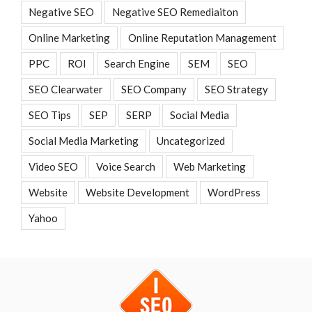
Negative SEO
Negative SEO Remediaiton
Online Marketing
Online Reputation Management
PPC
ROI
Search Engine
SEM
SEO
SEO Clearwater
SEO Company
SEO Strategy
SEO Tips
SEP
SERP
Social Media
Social Media Marketing
Uncategorized
Video SEO
Voice Search
Web Marketing
Website
Website Development
WordPress
Yahoo