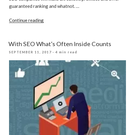
guaranteed ranking and whatnot. …
“How
Continue reading
To
Avoid
A
With SEO What’s Often Inside Counts
Scam
POSTED
SEPTEMBER 11, 2017
· 4 min read
SEO
ON
Company?”