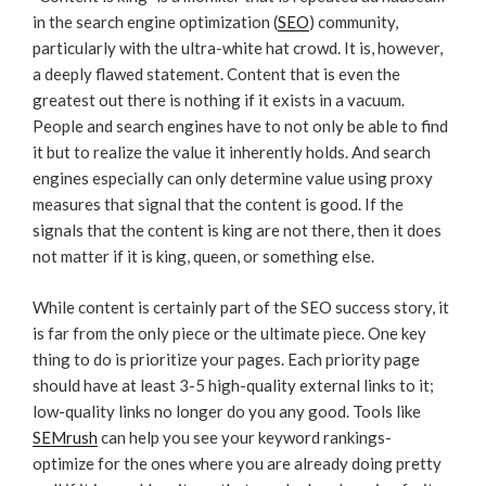
in the search engine optimization (
SEO
) community,
particularly with the ultra-white hat crowd. It is, however,
a deeply flawed statement. Content that is even the
greatest out there is nothing if it exists in a vacuum.
People and search engines have to not only be able to find
it but to realize the value it inherently holds. And search
engines especially can only determine value using proxy
measures that signal that the content is good. If the
signals that the content is king are not there, then it does
not matter if it is king, queen, or something else.
While content is certainly part of the SEO success story, it
is far from the only piece or the ultimate piece. One key
thing to do is prioritize your pages. Each priority page
should have at least 3-5 high-quality external links to it;
low-quality links no longer do you any good. Tools like
SEMrush
can help you see your keyword rankings-
optimize for the ones where you are already doing pretty