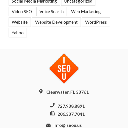
Social Media Marketing
Uncategorized
Video SEO
Voice Search
Web Marketing
Website
Website Development
WordPress
Yahoo
Clearwater, FL 33761
727.938.8891
206.337.7041
info@iseou.us