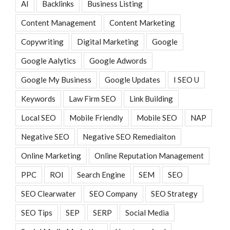
AI
Backlinks
Business Listing
Content Management
Content Marketing
Copywriting
Digital Marketing
Google
Google Aalytics
Google Adwords
Google My Business
Google Updates
I SEO U
Keywords
Law Firm SEO
Link Building
Local SEO
Mobile Friendly
Mobile SEO
NAP
Negative SEO
Negative SEO Remediaiton
Online Marketing
Online Reputation Management
PPC
ROI
Search Engine
SEM
SEO
SEO Clearwater
SEO Company
SEO Strategy
SEO Tips
SEP
SERP
Social Media