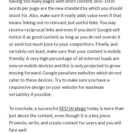
having too many pages with short content. 800-1000
words per page are the new standard by which you should
shoot for. Also, make sure it really adds value even if that
means linking out to relevant, but useful links. You may
receive reciprocal links and even if you don’t Google will
notice it as good content as long as you do not overdo it
or send too much juice to your competitors. Finally, and
certainly not least, make sure that your content is mobile
friendly. A very high percentage of all internet loads are
now on mobile devices and this is only projected to grow
moving forward. Google penalizes websites which do not
cater to these devices. Try to make sure you have a
responsive design on your website for maximum
versatility if possible.
To conclude, a successful
SEO strategy
today is more than
just about the content, even though it is a key piece.
Promote, write, and create content for users and you will
fare well.