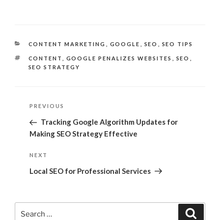
CATEGORIES
CONTENT MARKETING
,
GOOGLE
,
SEO
,
SEO TIPS
TAGS
CONTENT
,
GOOGLE PENALIZES WEBSITES
,
SEO
,
SEO STRATEGY
Post
Previous
PREVIOUS
navigation
Post
Tracking Google Algorithm Updates for
Making SEO Strategy Effective
Next
NEXT
Post
Local SEO for Professional Services
Search
Search
for: