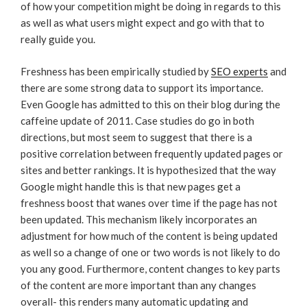
of how your competition might be doing in regards to this
as well as what users might expect and go with that to
really guide you.
Freshness has been empirically studied by
SEO experts
and
there are some strong data to support its importance.
Even Google has admitted to this on their blog during the
caffeine update of 2011. Case studies do go in both
directions, but most seem to suggest that there is a
positive correlation between frequently updated pages or
sites and better rankings. It is hypothesized that the way
Google might handle this is that new pages get a
freshness boost that wanes over time if the page has not
been updated. This mechanism likely incorporates an
adjustment for how much of the content is being updated
as well so a change of one or two words is not likely to do
you any good. Furthermore, content changes to key parts
of the content are more important than any changes
overall- this renders many automatic updating and