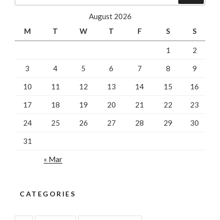
August 2026
M
T
W
T
F
S
S
1
2
3
4
5
6
7
8
9
10
11
12
13
14
15
16
17
18
19
20
21
22
23
24
25
26
27
28
29
30
31
« Mar
CATEGORIES