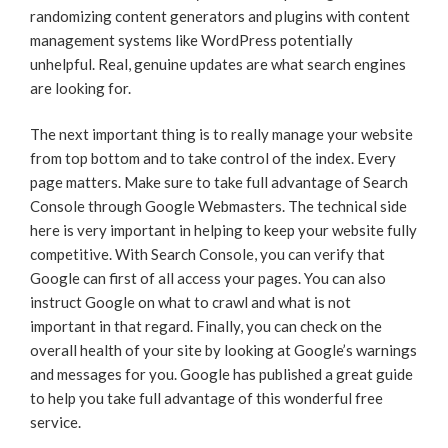
randomizing content generators and plugins with content
management systems like WordPress potentially
unhelpful. Real, genuine updates are what search engines
are looking for.
The next important thing is to really manage your website
from top bottom and to take control of the index. Every
page matters. Make sure to take full advantage of Search
Console through Google Webmasters. The technical side
here is very important in helping to keep your website fully
competitive. With Search Console, you can verify that
Google can first of all access your pages. You can also
instruct Google on what to crawl and what is not
important in that regard. Finally, you can check on the
overall health of your site by looking at Google’s warnings
and messages for you. Google has published a great guide
to help you take full advantage of this wonderful free
service.