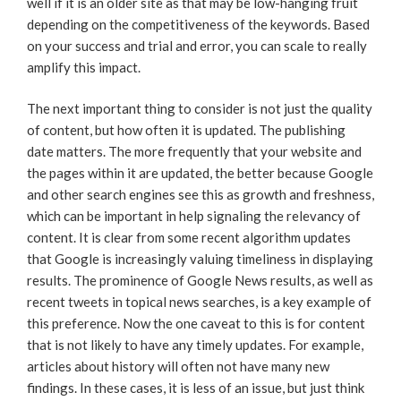
well if it is an older site as that may be low-hanging fruit
depending on the competitiveness of the keywords. Based
on your success and trial and error, you can scale to really
amplify this impact.
The next important thing to consider is not just the quality
of content, but how often it is updated. The publishing
date matters. The more frequently that your website and
the pages within it are updated, the better because Google
and other search engines see this as growth and freshness,
which can be important in help signaling the relevancy of
content. It is clear from some recent algorithm updates
that Google is increasingly valuing timeliness in displaying
results. The prominence of Google News results, as well as
recent tweets in topical news searches, is a key example of
this preference. Now the one caveat to this is for content
that is not likely to have any timely updates. For example,
articles about history will often not have many new
findings. In these cases, it is less of an issue, but just think