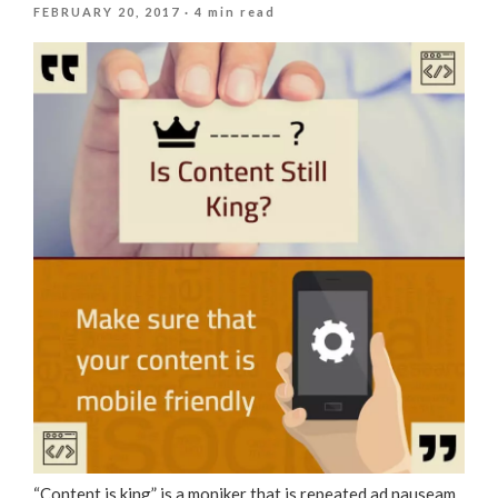
POSTED
FEBRUARY 20, 2017
· 4 min read
ON
“Content is king” is a moniker that is repeated ad nauseam