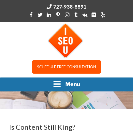
Skip
727-938-8891
to
content
I SEO U
SCHEDULE FREE CONSULTATION
Menu
Is Content Still King?