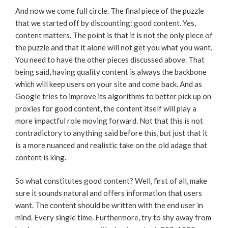
And now we come full circle. The final piece of the puzzle
that we started off by discounting: good content. Yes,
content matters. The point is that it is not the only piece of
the puzzle and that it alone will not get you what you want.
You need to have the other pieces discussed above. That
being said, having quality content is always the backbone
which will keep users on your site and come back. And as
Google tries to improve its algorithms to better pick up on
proxies for good content, the content itself will play a
more impactful role moving forward. Not that this is not
contradictory to anything said before this, but just that it
is a more nuanced and realistic take on the old adage that
content is king.
So what constitutes good content? Well, first of all, make
sure it sounds natural and offers information that users
want. The content should be written with the end user in
mind. Every single time. Furthermore, try to shy away from