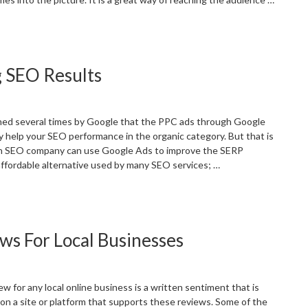
Best
-
ommerce
g SEO Results
EO
ractices
or
-
med several times by Google that the PPC ads through Google
ommerce
ly help your SEO performance in the organic category. But that is
ites”
an SEO company can use Google Ads to improve the SERP
 affordable alternative used by many SEO services; …
Using
oogle
ds
ws For Local Businesses
or
mproving
EO
esults”
 for any local online business is a written sentiment that is
 on a site or platform that supports these reviews. Some of the