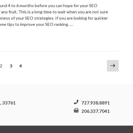
ebsite
round 4 to 6 months before you can hope for your SEO
ontrol”
any fruit. This is a long time to wait when you are not sure
ness of your SEO strategies. If you are looking for quicker
some tips to improve your SEO ranking. …
Website
EO
ips
or
mproving
Next
Page
2
Page
Page
3
4
our
page
EO
anking”
FL 33761
727.938.8891
206.337.7041