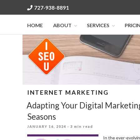
Skip
727-938-8891
to
content
HOME
ABOUT
SERVICES
PRICI
INTERNET MARKETING
Adapting Your Digital Marketin
Seasons
POSTED
JANUARY 16, 2024
· 3 min read
ON
In the ever-evolvin