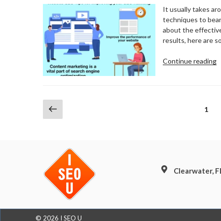
W
It usually takes a
C
techniques to bear 
about the effective
results, here are 
“
Continue reading
S
T
F
I
Posts
Previous
Page
1
Y
page
pagination
S
R
Clearwater, 
© 2026 I SEO U