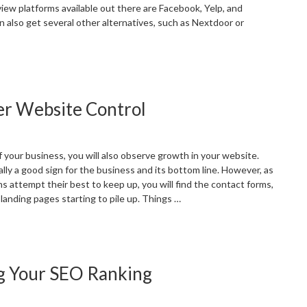
iew platforms available out there are Facebook, Yelp, and
n also get several other alternatives, such as Nextdoor or
Significance
f
ustomer
er Website Control
eviews
or
ocal
usinesses”
 your business, you will also observe growth in your website.
lly a good sign for the business and its bottom line. However, as
s attempt their best to keep up, you will find the contact forms,
landing pages starting to pile up. Things …
SEO
ontent
lean-
g Your SEO Ranking
p
or
etter