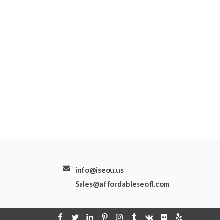
info@iseou.us
Sales@affordableseofl.com