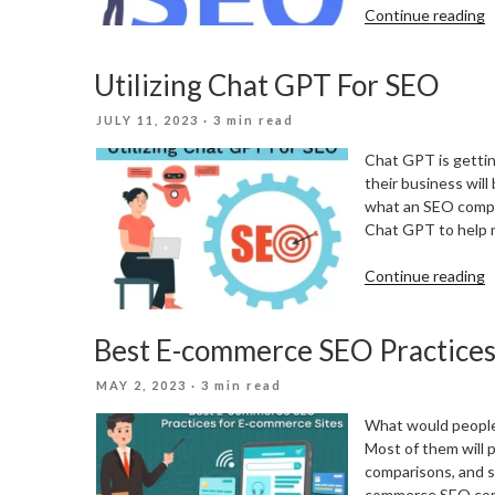
“
Continue reading
T
S
Utilizing Chat GPT For SEO
L
I
POSTED
JULY 11, 2023
· 3 min read
T
ON
W
Chat GPT is getting
O
their business will
G
what an SEO compa
A
Chat GPT to help m
P
U
“
Continue reading
C
Best E-commerce SEO Practices
F
S
POSTED
MAY 2, 2023
· 3 min read
ON
What would people
Most of them will p
comparisons, and s
commerce SEO comes