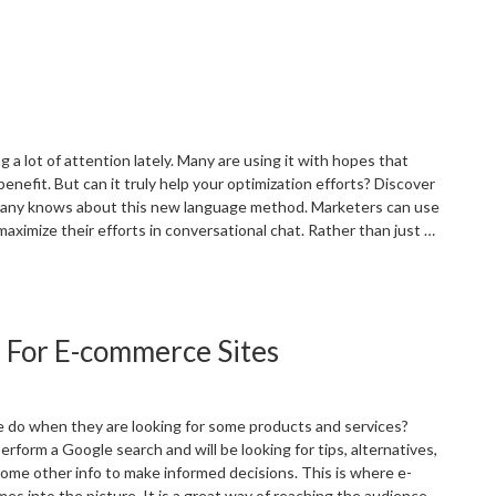
Navigating
he
EO
andscape
n
he
ake
 a lot of attention lately. Many are using it with hopes that
f
 benefit. But can it truly help your optimization efforts? Discover
oogle’s
ny knows about this new language method. Marketers can use
I
aximize their efforts in conversational chat. Rather than just …
olicy
pdate”
Utilizing
hat
GPT
 For E-commerce Sites
or
EO”
 do when they are looking for some products and services?
erform a Google search and will be looking for tips, alternatives,
ome other info to make informed decisions. This is where e-
 into the picture. It is a great way of reaching the audience …