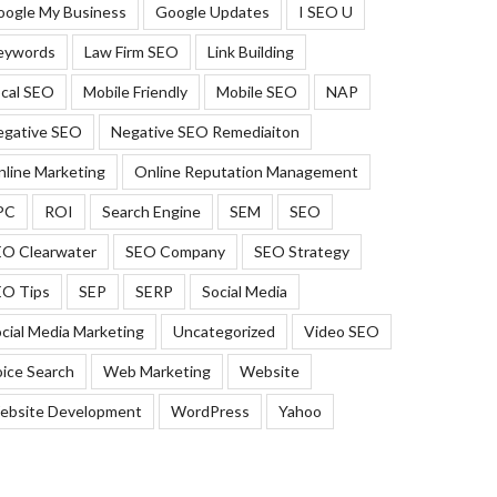
oogle My Business
Google Updates
I SEO U
eywords
Law Firm SEO
Link Building
cal SEO
Mobile Friendly
Mobile SEO
NAP
egative SEO
Negative SEO Remediaiton
line Marketing
Online Reputation Management
PC
ROI
Search Engine
SEM
SEO
EO Clearwater
SEO Company
SEO Strategy
EO Tips
SEP
SERP
Social Media
cial Media Marketing
Uncategorized
Video SEO
ice Search
Web Marketing
Website
ebsite Development
WordPress
Yahoo