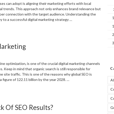
es can adopt is aligning their marketing efforts with local
l trends. This approach not only enhances brand relevance but
per connection with the target audience. Understanding the
 to a successful digital marketing strategy …
Adapting
our
igital
Marketing
arketing
trategy
o
ocal
ne optimization, is one of the crucial digital marketing channels
vents
C
. Keep in mind that organic search is still responsible for
nd
the site traffic. This is one of the reasons why global SEO is
easons”
 figure of 122.11 billion by the year 2028. …
A
C
Significance
f
Co
EO
k Of SEO Results?
n
Go
igital