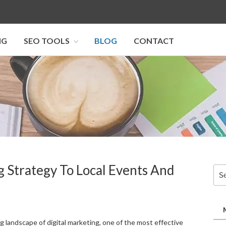
NG
SEO TOOLS
BLOG
CONTACT
I SEO U
g Strategy To Local Events And
Sea
for:
g landscape of digital marketing, one of the most effective