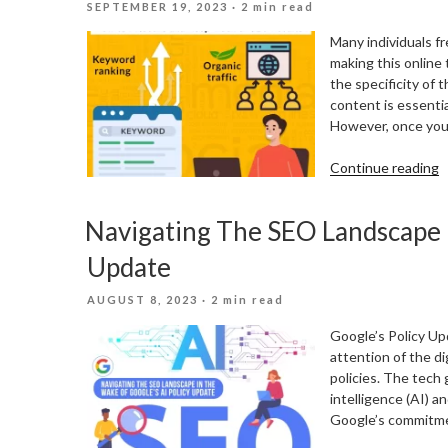
POSTED
SEPTEMBER 19, 2023
· 2 min read
M
ON
Many individuals fr
making this online t
the specificity of t
content is essenti
However, once you
“
Continue reading
T
M
Navigating The SEO Landscape I
A
K
Update
T
O
POSTED
AUGUST 8, 2023
· 2 min read
S
ON
R
Google’s Policy Up
attention of the d
policies. The tech 
intelligence (AI) 
Google’s commitme