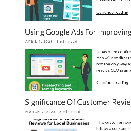
“
Continue reading
E
c
Using Google Ads For Improvin
S
P
POSTED
APRIL 4, 2023
· 3 min read
F
ON
E
It has been confir
c
Ads will not direct
S
not the only way 
results. SEO is an
“
Continue reading
G
A
Significance Of Customer Revie
F
I
POSTED
MARCH 7, 2023
· 3 min read
S
ON
R
The customer review
left by a consumer