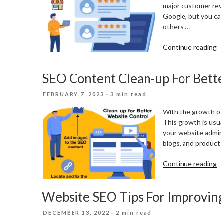
major customer rev
Google, but you ca
others …
“
Continue reading
O
C
SEO Content Clean-up For Bett
R
F
POSTED
FEBRUARY 7, 2023
· 3 min read
L
ON
B
With the growth of
This growth is usua
your website admin
blogs, and product 
“
Continue reading
C
C
Website SEO Tips For Improvin
u
F
POSTED
DECEMBER 13, 2022
· 2 min read
B
ON