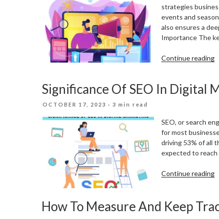
strategies business
events and seasona
also ensures a dee
Importance The key
“
Continue reading
Y
D
Significance Of SEO In Digital 
M
S
POSTED
OCTOBER 17, 2023
· 3 min read
T
ON
L
SEO, or search engi
E
for most businesses
A
driving 53% of all 
S
expected to reach a
“
Continue reading
O
S
How To Measure And Keep Trac
I
D