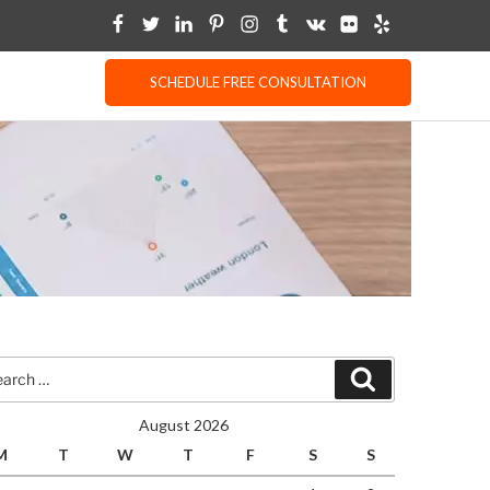
SCHEDULE FREE CONSULTATION
rch
Search
August 2026
M
T
W
T
F
S
S