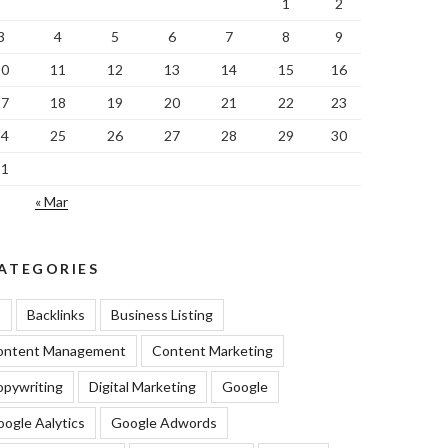
1
2
3
4
5
6
7
8
9
10
11
12
13
14
15
16
17
18
19
20
21
22
23
24
25
26
27
28
29
30
31
« Mar
ATEGORIES
I
Backlinks
Business Listing
ontent Management
Content Marketing
pywriting
Digital Marketing
Google
ogle Aalytics
Google Adwords