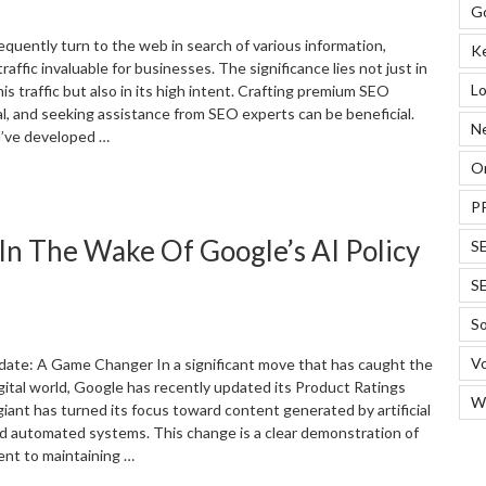
arketing”
G
equently turn to the web in search of various information,
K
raffic invaluable for businesses. The significance lies not just in
Lo
his traffic but also in its high intent. Crafting premium SEO
al, and seeking assistance from SEO experts can be beneficial.
N
’ve developed …
On
How
o
P
easure
n The Wake Of Google’s AI Policy
S
nd
eep
S
rack
f
So
EO
Vo
esults?”
date: A Game Changer In a significant move that has caught the
igital world, Google has recently updated its Product Ratings
W
giant has turned its focus toward content generated by artificial
and automated systems. This change is a clear demonstration of
nt to maintaining …