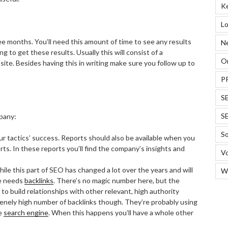
K
Lo
hree months. You’ll need this amount of time to see any results
N
ng to get these results. Usually this will consist of a
On
site. Besides having this in writing make sure you follow up to
P
S
S
pany:
So
our tactics’ success. Reports should also be available when you
s. In these reports you’ll find the company’s insights and
Vo
hile this part of SEO has changed a lot over the years and will
W
te needs
backlinks
. There’s no magic number here, but the
o build relationships with other relevant, high authority
nely high number of backlinks though. They’re probably using
he
search engine
. When this happens you’ll have a whole other