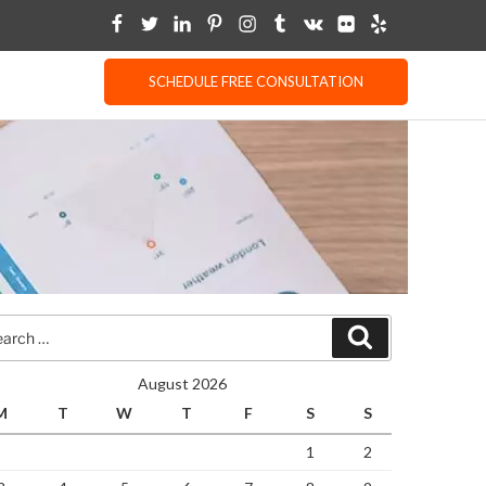
SCHEDULE FREE CONSULTATION
rch
Search
August 2026
M
T
W
T
F
S
S
1
2