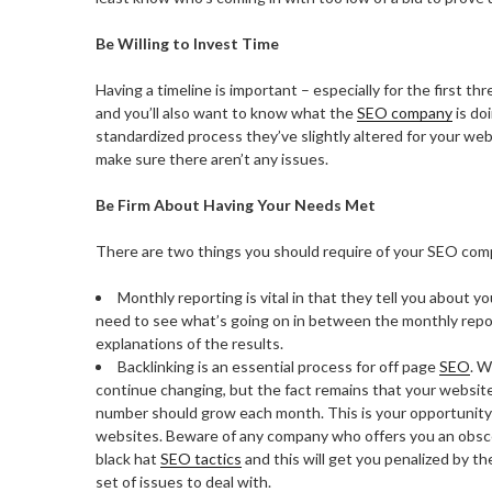
Be Willing to Invest Time
Having a timeline is important – especially for the first t
and you’ll also want to know what the
SEO company
is doi
standardized process they’ve slightly altered for your web
make sure there aren’t any issues.
Be Firm About Having Your Needs Met
There are two things you should require of your SEO com
Monthly reporting is vital in that they tell you about y
need to see what’s going on in between the monthly report
explanations of the results.
Backlinking is an essential process for off page
SEO
. W
continue changing, but the fact remains that your websi
number should grow each month. This is your opportunity t
websites. Beware of any company who offers you an obsce
black hat
SEO tactics
and this will get you penalized by t
set of issues to deal with.