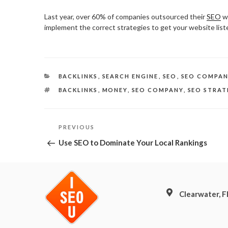
Last year, over 60% of companies outsourced their
SEO
wo
implement the correct strategies to get your website list
CATEGORIES
BACKLINKS
,
SEARCH ENGINE
,
SEO
,
SEO COMPA
TAGS
BACKLINKS
,
MONEY
,
SEO COMPANY
,
SEO STRAT
Post
Previous
PREVIOUS
Post
navigation
Use SEO to Dominate Your Local Rankings
Clearwater, 