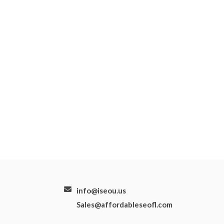
info@iseou.us
Sales@affordableseofl.com