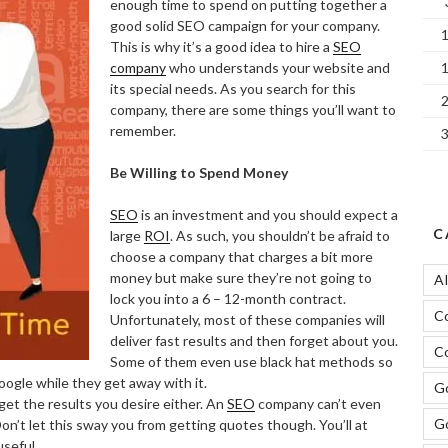
enough time to spend on putting together a
good solid SEO campaign for your company.
This is why it’s a good idea to hire a
SEO
company
who understands your website and
its special needs. As you search for this
company, there are some things you’ll want to
remember.
Be Willing to Spend Money
SEO
is an investment and you should expect a
C
large
ROI
. As such, you shouldn’t be afraid to
choose a company that charges a bit more
money but make sure they’re not going to
A
lock you into a 6 – 12-month contract.
C
Unfortunately, most of these companies will
deliver fast results and then forget about you.
Co
Some of them even use black hat methods so
oogle while they get away with it.
Go
get the results you desire either. An
SEO
company can’t even
G
Don’t let this sway you from getting quotes though. You’ll at
useful.