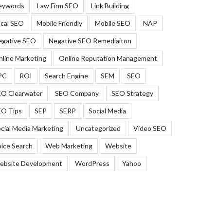
eywords
Law Firm SEO
Link Building
cal SEO
Mobile Friendly
Mobile SEO
NAP
egative SEO
Negative SEO Remediaiton
line Marketing
Online Reputation Management
PC
ROI
Search Engine
SEM
SEO
EO Clearwater
SEO Company
SEO Strategy
EO Tips
SEP
SERP
Social Media
cial Media Marketing
Uncategorized
Video SEO
ice Search
Web Marketing
Website
ebsite Development
WordPress
Yahoo