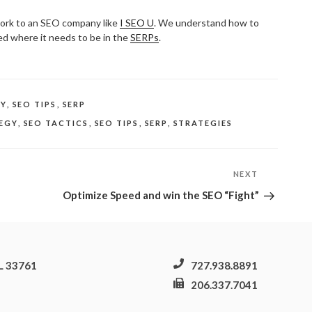
rk to an SEO company like
I SEO U
. We understand how to
ed where it needs to be in the
SERPs
.
NY
,
SEO TIPS
,
SERP
EGY
,
SEO TACTICS
,
SEO TIPS
,
SERP
,
STRATEGIES
NEXT
Next
Post
Optimize Speed and win the SEO “Fight”
FL 33761
727.938.8891
206.337.7041