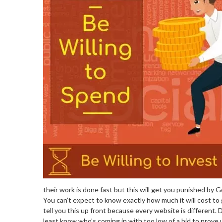
their work is done fast but this will get you punished by G
You can’t expect to know exactly how much it will cost to 
tell you this up front because every website is different. 
least know who’s coming in with too low of a bid to prove 