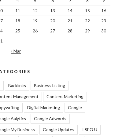
3
4
5
6
7
8
9
10
11
12
13
14
15
16
17
18
19
20
21
22
23
24
25
26
27
28
29
30
31
« Mar
ATEGORIES
I
Backlinks
Business Listing
ontent Management
Content Marketing
pywriting
Digital Marketing
Google
ogle Aalytics
Google Adwords
oogle My Business
Google Updates
I SEO U