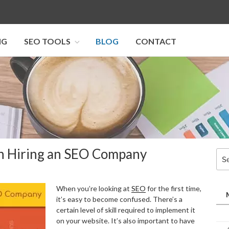
NG
SEO TOOLS
BLOG
CONTACT
I SEO U
n Hiring an SEO Company
Sea
for:
When you’re looking at
SEO
for the first time,
it’s easy to become confused. There’s a
certain level of skill required to implement it
on your website. It’s also important to have