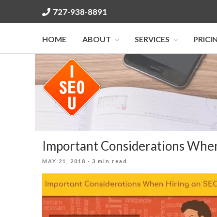
Skip
727-938-8891
to
content
HOME
ABOUT
SERVICES
PRICI
Important Considerations Whe
POSTED
MAY 21, 2018
· 3 min read
ON