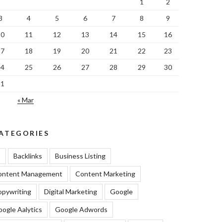
1
2
3
4
5
6
7
8
9
10
11
12
13
14
15
16
17
18
19
20
21
22
23
24
25
26
27
28
29
30
31
« Mar
ATEGORIES
I
Backlinks
Business Listing
ontent Management
Content Marketing
pywriting
Digital Marketing
Google
ogle Aalytics
Google Adwords