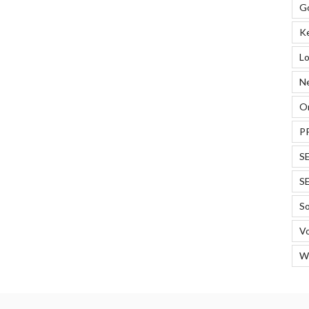
G
ERPs”
K
Lo
N
On
P
S
S
So
Vo
W