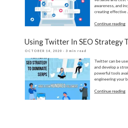
awareness, and incr
creating effective
“
Continue reading
P
O
Using Twitter In SEO Strategy
F
A
POSTED
OCTOBER 14, 2020
· 3 min read
I
ON
D
Twitter can be usef
M
and develop a stron
powerful tools avai
engineering your br
“
Continue reading
T
I
S
S
T
D