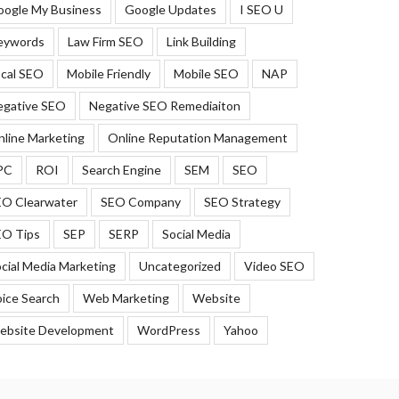
oogle My Business
Google Updates
I SEO U
eywords
Law Firm SEO
Link Building
cal SEO
Mobile Friendly
Mobile SEO
NAP
egative SEO
Negative SEO Remediaiton
line Marketing
Online Reputation Management
PC
ROI
Search Engine
SEM
SEO
EO Clearwater
SEO Company
SEO Strategy
EO Tips
SEP
SERP
Social Media
cial Media Marketing
Uncategorized
Video SEO
ice Search
Web Marketing
Website
ebsite Development
WordPress
Yahoo