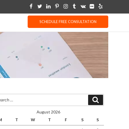
SCHEDULE FREE CONSULTATION
rch
Search
August 2026
M
T
W
T
F
S
S