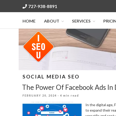
Skip
727-938-8891
to
content
HOME
ABOUT
SERVICES
PRICI
SOCIAL MEDIA SEO
The Power Of Facebook Ads In 
POSTED
FEBRUARY 20, 2024
· 4 min read
ON
In the digital age
to expand their re
versatile and cost