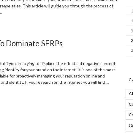
ease sales. This article will guide you through the process of
 …
The
ower
f
 To Dominate SERPs
acebook
ds
n
igital
ul if you are trying to displace the effects of negative content
arketing”
g identity for your brand on the internet. It is one of the most
lable for proactively managing your reputation online and
C
and identity. If you research on the internet you will find …
A
Using
witter
C
n
EO
Co
trategy
o
Go
ominate