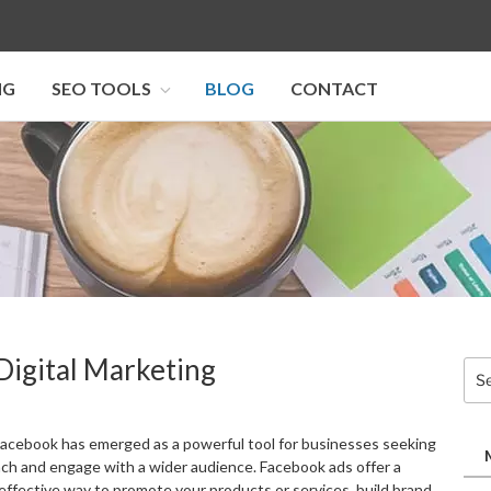
NG
SEO TOOLS
BLOG
CONTACT
I SEO U
Digital Marketing
Sea
for:
, Facebook has emerged as a powerful tool for businesses seeking
ach and engage with a wider audience. Facebook ads offer a
-effective way to promote your products or services, build brand