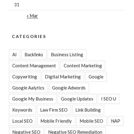
31
« Mar
CATEGORIES
AI
Backlinks
Business Listing
Content Management
Content Marketing
Copywriting
Digital Marketing
Google
Google Aalytics
Google Adwords
Google My Business
Google Updates
I SEO U
Keywords
Law Firm SEO
Link Building
Local SEO
Mobile Friendly
Mobile SEO
NAP
Negative SEO
Negative SEO Remediaiton