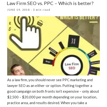
Law Firm SEO vs. PPC – Which is better?
POSTED
JUNE 19, 2018
· 3 min read
ON
As a law firm, you should never see PPC marketing and
lawyer SEO as an either-or option. Putting together a
good campaign on both fronts isn’t expensive – only about
$2,500 – $20,000 per month depending on your location,
practice area, and results desired. When you take a