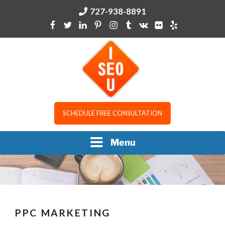
Skip
727-938-8891
to
content
I SEO U
SCHEDULE FREE CONSULTATION
Menu
PPC MARKETING