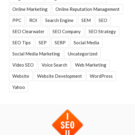
Online Marketing
Online Reputation Management
PPC
ROI
Search Engine
SEM
SEO
SEO Clearwater
SEO Company
SEO Strategy
SEO Tips
SEP
SERP
Social Media
Social Media Marketing
Uncategorized
Video SEO
Voice Search
Web Marketing
Website
Website Development
WordPress
Yahoo