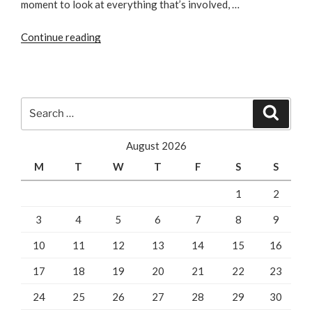
moment to look at everything that’s involved, …
“Law
Continue reading
Firm
SEO
vs.
PPC
Search
Search
–
for:
Which
August 2026
is
M
T
W
T
F
S
S
better?”
1
2
3
4
5
6
7
8
9
10
11
12
13
14
15
16
17
18
19
20
21
22
23
24
25
26
27
28
29
30