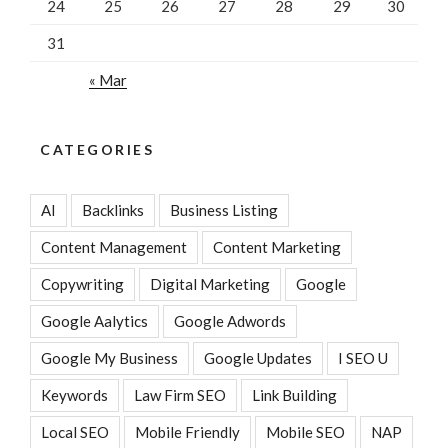
24
25
26
27
28
29
30
31
« Mar
CATEGORIES
AI
Backlinks
Business Listing
Content Management
Content Marketing
Copywriting
Digital Marketing
Google
Google Aalytics
Google Adwords
Google My Business
Google Updates
I SEO U
Keywords
Law Firm SEO
Link Building
Local SEO
Mobile Friendly
Mobile SEO
NAP