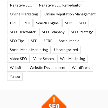
Negative SEO
Negative SEO Remediaiton
Online Marketing
Online Reputation Management
PPC
ROI
Search Engine
SEM
SEO
SEO Clearwater
SEO Company
SEO Strategy
SEO Tips
SEP
SERP
Social Media
Social Media Marketing
Uncategorized
Video SEO
Voice Search
Web Marketing
Website
Website Development
WordPress
Yahoo