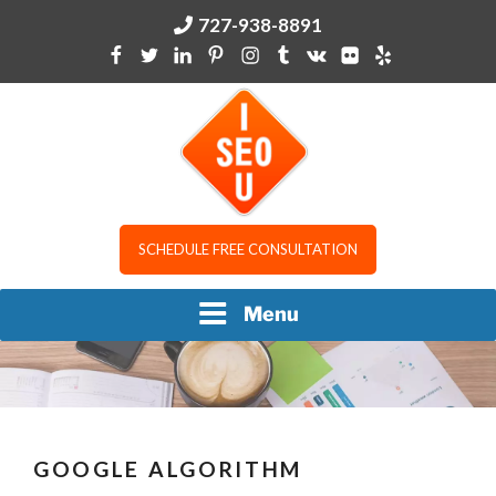
Skip
727-938-8891
to
content
I SEO U
SCHEDULE FREE CONSULTATION
Menu
GOOGLE ALGORITHM