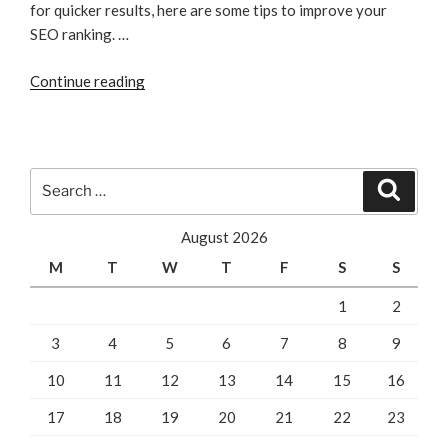
for quicker results, here are some tips to improve your
SEO ranking. …
“Website
Continue reading
SEO
Tips
For
Improving
Search
Search
Your
for:
SEO
August 2026
Ranking”
M
T
W
T
F
S
S
1
2
3
4
5
6
7
8
9
10
11
12
13
14
15
16
17
18
19
20
21
22
23