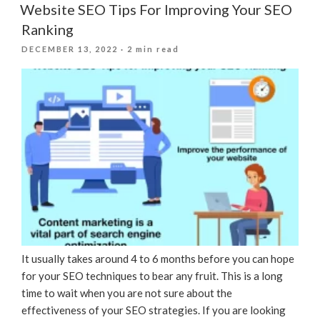
Website SEO Tips For Improving Your SEO
Ranking
POSTED
DECEMBER 13, 2022
· 2 min read
ON
It usually takes around 4 to 6 months before you can hope
for your SEO techniques to bear any fruit. This is a long
time to wait when you are not sure about the
effectiveness of your SEO strategies. If you are looking