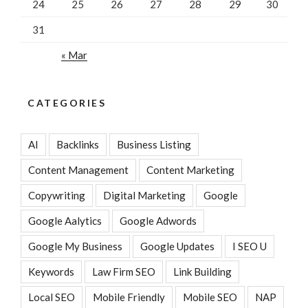
24
25
26
27
28
29
30
31
« Mar
CATEGORIES
AI
Backlinks
Business Listing
Content Management
Content Marketing
Copywriting
Digital Marketing
Google
Google Aalytics
Google Adwords
Google My Business
Google Updates
I SEO U
Keywords
Law Firm SEO
Link Building
Local SEO
Mobile Friendly
Mobile SEO
NAP