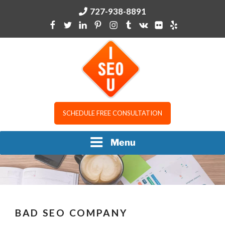
Skip
727-938-8891
to
content
I SEO U
SCHEDULE FREE CONSULTATION
Menu
BAD SEO COMPANY