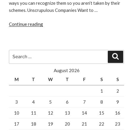
ways you can recognize them so you aren’t taken by their
schemes. Unscrupulous Companies Want to …
“How
Continue reading
To
Know
You’re
Dealing
Search
Search
With
for:
A
August 2026
Bad
M
T
W
T
F
S
S
SEO
Company”
1
2
3
4
5
6
7
8
9
10
11
12
13
14
15
16
17
18
19
20
21
22
23