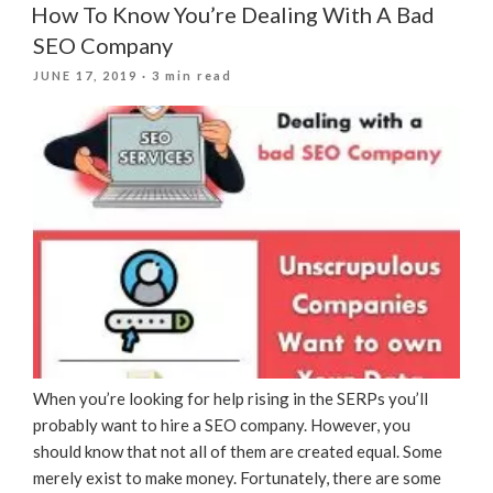
How To Know You’re Dealing With A Bad
SEO Company
POSTED
JUNE 17, 2019
· 3 min read
ON
When you’re looking for help rising in the SERPs you’ll
probably want to hire a SEO company. However, you
should know that not all of them are created equal. Some
merely exist to make money. Fortunately, there are some