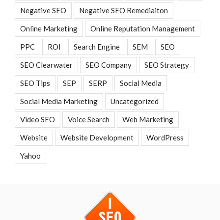
Negative SEO
Negative SEO Remediaiton
Online Marketing
Online Reputation Management
PPC
ROI
Search Engine
SEM
SEO
SEO Clearwater
SEO Company
SEO Strategy
SEO Tips
SEP
SERP
Social Media
Social Media Marketing
Uncategorized
Video SEO
Voice Search
Web Marketing
Website
Website Development
WordPress
Yahoo