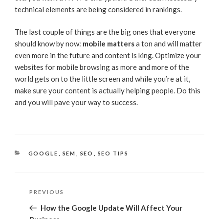
technical elements are being considered in rankings.
The last couple of things are the big ones that everyone
should know by now:
mobile matters
a ton and will matter
even more in the future and content is king. Optimize your
websites for mobile browsing as more and more of the
world gets on to the little screen and while you’re at it,
make sure your content is actually helping people. Do this
and you will pave your way to success.
CATEGORIES
GOOGLE
,
SEM
,
SEO
,
SEO TIPS
Post
Previous
PREVIOUS
navigation
Post
How the Google Update Will Affect Your