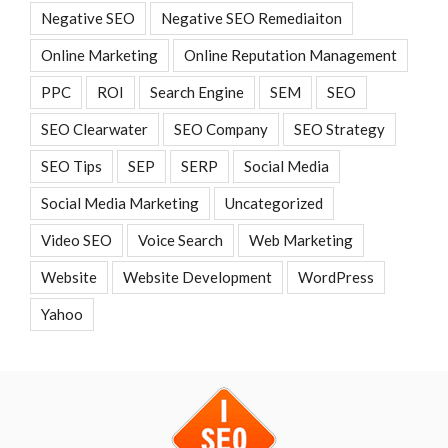
Negative SEO
Negative SEO Remediaiton
Online Marketing
Online Reputation Management
PPC
ROI
Search Engine
SEM
SEO
SEO Clearwater
SEO Company
SEO Strategy
SEO Tips
SEP
SERP
Social Media
Social Media Marketing
Uncategorized
Video SEO
Voice Search
Web Marketing
Website
Website Development
WordPress
Yahoo