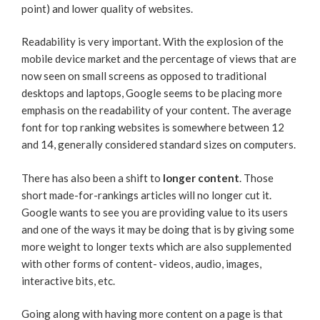
point) and lower quality of websites.
Readability is very important. With the explosion of the
mobile device market and the percentage of views that are
now seen on small screens as opposed to traditional
desktops and laptops, Google seems to be placing more
emphasis on the readability of your content. The average
font for top ranking websites is somewhere between 12
and 14, generally considered standard sizes on computers.
There has also been a shift to
longer content
. Those
short made-for-rankings articles will no longer cut it.
Google wants to see you are providing value to its users
and one of the ways it may be doing that is by giving some
more weight to longer texts which are also supplemented
with other forms of content- videos, audio, images,
interactive bits, etc.
Going along with having more content on a page is that