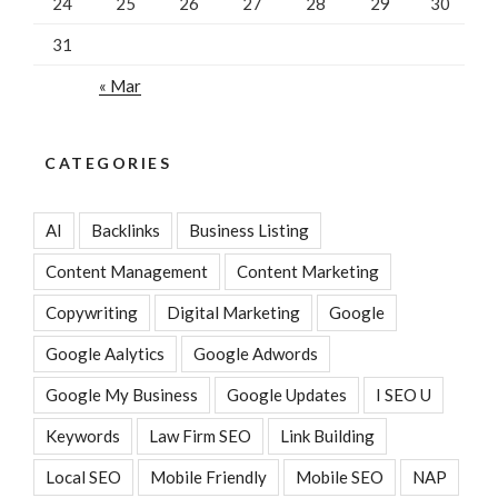
24
25
26
27
28
29
30
31
« Mar
CATEGORIES
AI
Backlinks
Business Listing
Content Management
Content Marketing
Copywriting
Digital Marketing
Google
Google Aalytics
Google Adwords
Google My Business
Google Updates
I SEO U
Keywords
Law Firm SEO
Link Building
Local SEO
Mobile Friendly
Mobile SEO
NAP