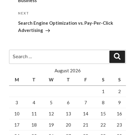
Business
Next
NEXT
Post
Search Engine Optimization vs. Pay-Per-Click
Advertising
Search
Search
for:
August 2026
M
T
W
T
F
S
S
1
2
3
4
5
6
7
8
9
10
11
12
13
14
15
16
17
18
19
20
21
22
23