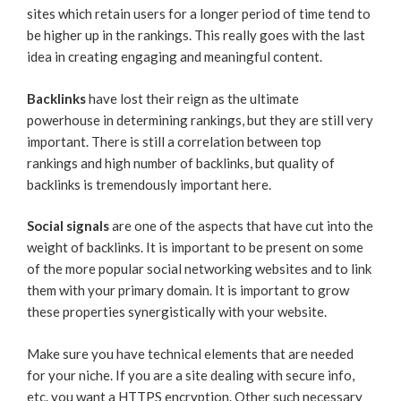
sites which retain users for a longer period of time tend to
be higher up in the rankings. This really goes with the last
idea in creating engaging and meaningful content.
Backlinks
have lost their reign as the ultimate
powerhouse in determining rankings, but they are still very
important. There is still a correlation between top
rankings and high number of backlinks, but quality of
backlinks is tremendously important here.
Social signals
are one of the aspects that have cut into the
weight of backlinks. It is important to be present on some
of the more popular social networking websites and to link
them with your primary domain. It is important to grow
these properties synergistically with your website.
Make sure you have technical elements that are needed
for your niche. If you are a site dealing with secure info,
etc. you want a HTTPS encryption. Other such necessary