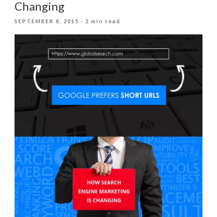
Changing
POSTED
SEPTEMBER 8, 2015
· 2 min read
ON