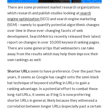
There are some prominent market research organizations
which research and publish studies looking at
search
engine optimization
(SEO) and search engine marketing
(SEM) – namely to quantify potential algorithmic changes
over time in these ever-changing facets of web
development. SearchMetrics recently released their latest
report on changes in over 10,000 keyword ranking pages.
There are some general tips that webmasters can take
away from the results which may help them improve their
own rankings as well:
Shorter URLs
seem to have preference. Over the past few
years, it seems as Google has caught onto the semi-black
hat technique of keyword stuffing in URLs to gain a
ranking advantage. In a potential effort to combat these
long-tail URLs, it seems as if big G is now preferring
shorter URLs in general, likely because they witnessed a
correlation between longer URLs (especially past a certain