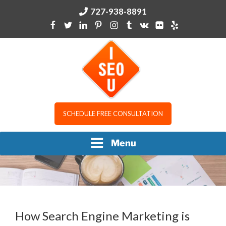
Skip
727-938-8891
to
content
I SEO U
SCHEDULE FREE CONSULTATION
Menu
How Search Engine Marketing is