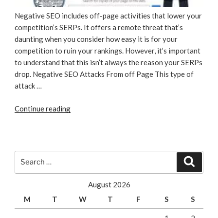
Negative SEO includes off-page activities that lower your
competition’s SERPs. It offers a remote threat that’s
daunting when you consider how easy it is for your
competition to ruin your rankings. However, it’s important
to understand that this isn’t always the reason your SERPs
drop. Negative SEO Attacks From off Page This type of
attack …
“Watch
Continue reading
out
for
Negative
SEO
Search
Search
Tactics”
for:
August 2026
M
T
W
T
F
S
S
1
2