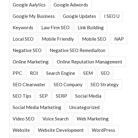
Google Aalytics
Google Adwords
Google My Business
Google Updates
I SEO U
Keywords
Law Firm SEO
Link Building
Local SEO
Mobile Friendly
Mobile SEO
NAP
Negative SEO
Negative SEO Remediaiton
Online Marketing
Online Reputation Management
PPC
ROI
Search Engine
SEM
SEO
SEO Clearwater
SEO Company
SEO Strategy
SEO Tips
SEP
SERP
Social Media
Social Media Marketing
Uncategorized
Video SEO
Voice Search
Web Marketing
Website
Website Development
WordPress