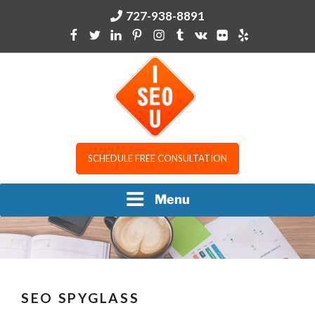
Skip
727-938-8891
to
content
I SEO U
SCHEDULE FREE CONSULTATION
Menu
SEO SPYGLASS