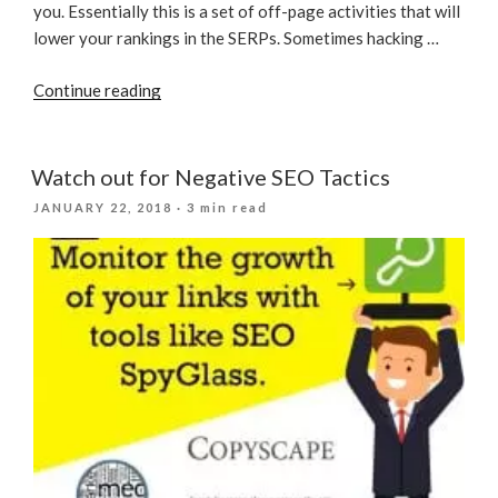
you. Essentially this is a set of off-page activities that will
lower your rankings in the SERPs. Sometimes hacking …
“Watch
Continue reading
out
for
These
Watch out for Negative SEO Tactics
6
POSTED
JANUARY 22, 2018
· 3 min read
Types
ON
of
Negative
SEO”