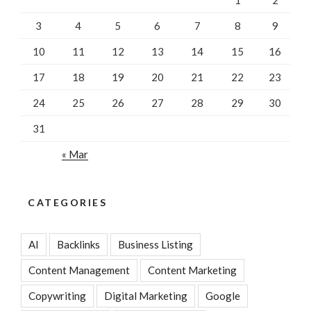
3
4
5
6
7
8
9
10
11
12
13
14
15
16
17
18
19
20
21
22
23
24
25
26
27
28
29
30
31
« Mar
CATEGORIES
AI
Backlinks
Business Listing
Content Management
Content Marketing
Copywriting
Digital Marketing
Google