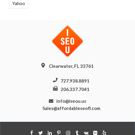
Yahoo
Clearwater, FL 33761
727.938.8891
206.337.7041
info@iseou.us
Sales@affordableseofl.com