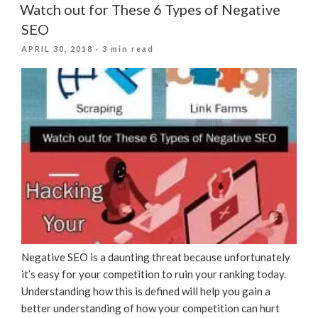
Watch out for These 6 Types of Negative
SEO
POSTED
APRIL 30, 2018
· 3 min read
ON
Negative SEO is a daunting threat because unfortunately
it’s easy for your competition to ruin your ranking today.
Understanding how this is defined will help you gain a
better understanding of how your competition can hurt