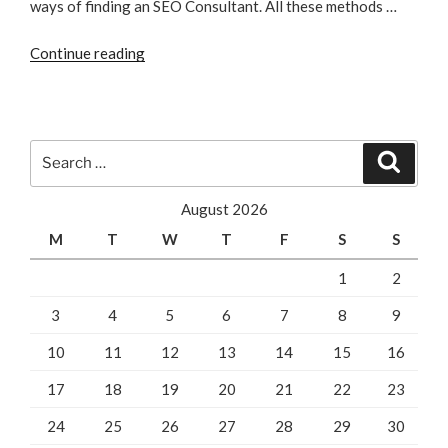
ways of finding an SEO Consultant. All these methods …
“How
Continue reading
To
Find
An
SEO
Search
Search
Consultant”
for:
August 2026
M
T
W
T
F
S
S
1
2
3
4
5
6
7
8
9
10
11
12
13
14
15
16
17
18
19
20
21
22
23
24
25
26
27
28
29
30