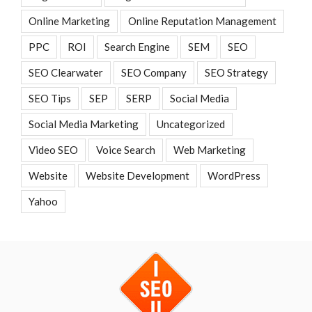
Online Marketing
Online Reputation Management
PPC
ROI
Search Engine
SEM
SEO
SEO Clearwater
SEO Company
SEO Strategy
SEO Tips
SEP
SERP
Social Media
Social Media Marketing
Uncategorized
Video SEO
Voice Search
Web Marketing
Website
Website Development
WordPress
Yahoo