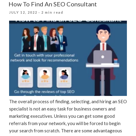
How To Find An SEO Consultant
POSTED
JULY 12, 2022
· 2 min read
ON
The overall process of finding, selecting, and hiring an SEO
specialist is not an easy task for business owners and
marketing executives. Unless you can get some good
referrals from your network, you will be forced to begin
your search from scratch. There are some advantageous