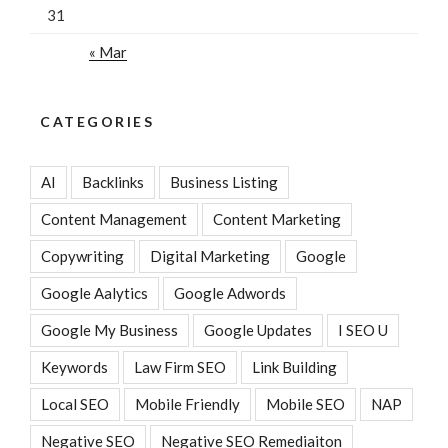
31
« Mar
CATEGORIES
AI
Backlinks
Business Listing
Content Management
Content Marketing
Copywriting
Digital Marketing
Google
Google Aalytics
Google Adwords
Google My Business
Google Updates
I SEO U
Keywords
Law Firm SEO
Link Building
Local SEO
Mobile Friendly
Mobile SEO
NAP
Negative SEO
Negative SEO Remediaiton