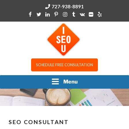
Skip
727-938-8891
to
content
I SEO U
SCHEDULE FREE CONSULTATION
Menu
SEO CONSULTANT