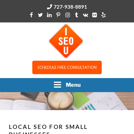
Skip
727-938-8891
to
content
I SEO U
SCHEDULE FREE CONSULTATION
Menu
LOCAL SEO FOR SMALL