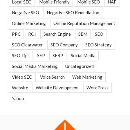
Local SEO
Mobile Friendly
Mobile SEO
NAP
Negative SEO
Negative SEO Remediaiton
Online Marketing
Online Reputation Management
PPC
ROI
Search Engine
SEM
SEO
SEO Clearwater
SEO Company
SEO Strategy
SEO Tips
SEP
SERP
Social Media
Social Media Marketing
Uncategorized
Video SEO
Voice Search
Web Marketing
Website
Website Development
WordPress
Yahoo