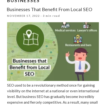
BUSINESSES
Businesses That Benefit From Local SEO
POSTED
NOVEMBER 17, 2022
· 3 min read
ON
SEO used to be a revolutionary method once for gaining
visibility on the internet at a national or even international
level. But business SEO has gradually become incredibly
expensive and fiercely competitive. As a result, many small