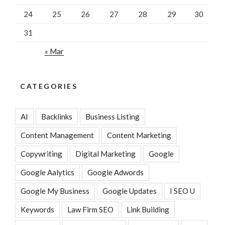
24
25
26
27
28
29
30
31
« Mar
CATEGORIES
AI
Backlinks
Business Listing
Content Management
Content Marketing
Copywriting
Digital Marketing
Google
Google Aalytics
Google Adwords
Google My Business
Google Updates
I SEO U
Keywords
Law Firm SEO
Link Building