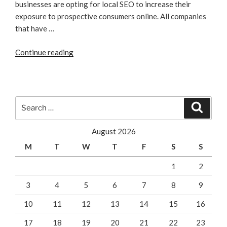
businesses are opting for local SEO to increase their
exposure to prospective consumers online. All companies
that have …
“Businesses
Continue reading
That
Benefit
From
Local
Search
Search
SEO”
for:
August 2026
M
T
W
T
F
S
S
1
2
3
4
5
6
7
8
9
10
11
12
13
14
15
16
17
18
19
20
21
22
23