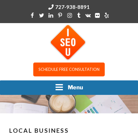
Skip
727-938-8891
to
content
I SEO U
SCHEDULE FREE CONSULTATION
Menu
LOCAL BUSINESS