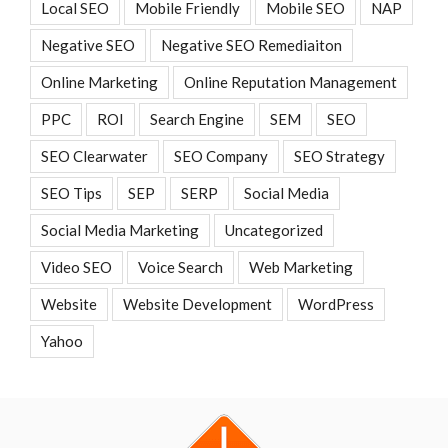
Local SEO
Mobile Friendly
Mobile SEO
NAP
Negative SEO
Negative SEO Remediaiton
Online Marketing
Online Reputation Management
PPC
ROI
Search Engine
SEM
SEO
SEO Clearwater
SEO Company
SEO Strategy
SEO Tips
SEP
SERP
Social Media
Social Media Marketing
Uncategorized
Video SEO
Voice Search
Web Marketing
Website
Website Development
WordPress
Yahoo