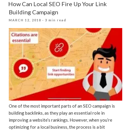
How Can Local SEO Fire Up Your Link
Building Campaign
POSTED
MARCH 12, 2018
· 3 min read
ON
One of the most important parts of an SEO campaign is
building backlinks, as they play an essential role in
improving a website’s rankings. However, when you’re
optimizing for a local business, the process is a bit