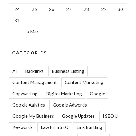
24
25
26
27
28
29
30
31
« Mar
CATEGORIES
AI
Backlinks
Business Listing
Content Management
Content Marketing
Copywriting
Digital Marketing
Google
Google Aalytics
Google Adwords
Google My Business
Google Updates
I SEO U
Keywords
Law Firm SEO
Link Building