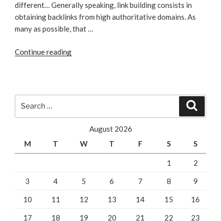
different… Generally speaking, link building consists in
obtaining backlinks from high authoritative domains. As
many as possible, that …
“How
Continue reading
Can
Local
SEO
Fire
Search
Search
Up
for:
Your
August 2026
Link
M
T
W
T
F
S
S
Building
Campaign”
1
2
3
4
5
6
7
8
9
10
11
12
13
14
15
16
17
18
19
20
21
22
23