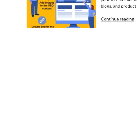
blogs, and product 
“
Continue reading
C
C
u
F
B
W
C