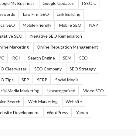
oogle My Business
Google Updates
I SEO U
eywords
Law Firm SEO
Link Building
cal SEO
Mobile Friendly
Mobile SEO
NAP
egative SEO
Negative SEO Remediaiton
line Marketing
Online Reputation Management
PC
ROI
Search Engine
SEM
SEO
EO Clearwater
SEO Company
SEO Strategy
EO Tips
SEP
SERP
Social Media
cial Media Marketing
Uncategorized
Video SEO
ice Search
Web Marketing
Website
ebsite Development
WordPress
Yahoo