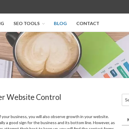
NG
SEO TOOLS
BLOG
CONTACT
I SEO U
er Website Control
Sea
for:
 your business, you will also observe growth in your website.
lly a good sign for the business and its bottom line. However, as
s attempt their best to keep up, you will find the contact forms,