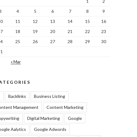
1
2
3
4
5
6
7
8
9
10
11
12
13
14
15
16
17
18
19
20
21
22
23
24
25
26
27
28
29
30
31
« Mar
ATEGORIES
I
Backlinks
Business Listing
ontent Management
Content Marketing
pywriting
Digital Marketing
Google
ogle Aalytics
Google Adwords