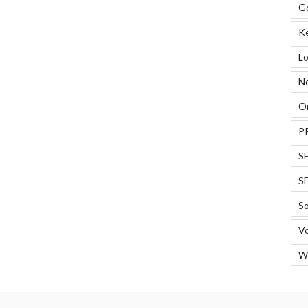
G
K
Lo
N
On
P
S
S
So
Vo
W