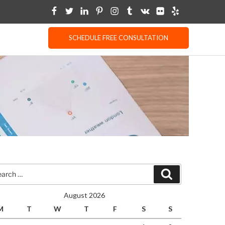
SCHEDULE FREE CONSULTATION
rch
Search
August 2026
M
T
W
T
F
S
S