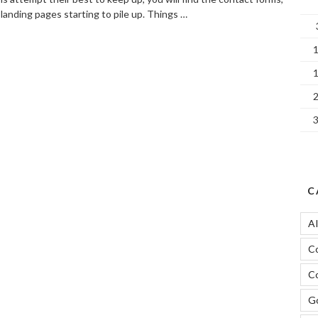
landing pages starting to pile up. Things …
SEO
ontent
lean-
p
or
etter
ebsite
ontrol”
C
A
C
Co
Go