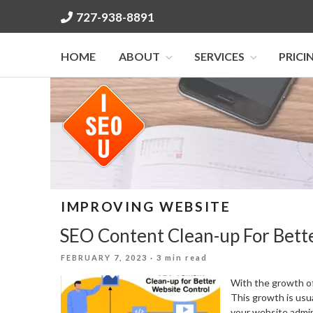
Skip
727-938-8891
to
content
HOME
ABOUT
SERVICES
PRICI
IMPROVING WEBSITE
SEO Content Clean-up For Bett
POSTED
FEBRUARY 7, 2023
· 3 min read
ON
With the growth of
This growth is usua
your website admin