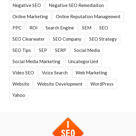
Negative SEO
Negative SEO Remediaiton
Online Marketing
Online Reputation Management
PPC
ROI
Search Engine
SEM
SEO
SEO Clearwater
SEO Company
SEO Strategy
SEO Tips
SEP
SERP
Social Media
Social Media Marketing
Uncategorized
Video SEO
Voice Search
Web Marketing
Website
Website Development
WordPress
Yahoo