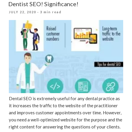
Dentist SEO! Significance!
POSTED
JULY 22, 2020
· 3 min read
ON
Dental SEO is extremely useful for any dental practice as
it increases the traffic to the website of the practitioner
and improves customer appointments over time. However,
you need a well-optimized website for the purpose and the
right content for answering the questions of your clients.