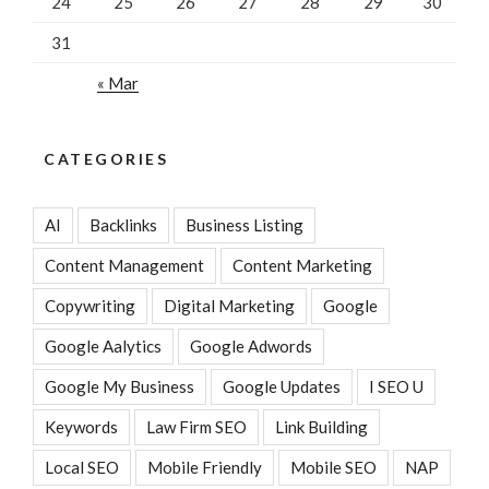
24
25
26
27
28
29
30
31
« Mar
CATEGORIES
AI
Backlinks
Business Listing
Content Management
Content Marketing
Copywriting
Digital Marketing
Google
Google Aalytics
Google Adwords
Google My Business
Google Updates
I SEO U
Keywords
Law Firm SEO
Link Building
Local SEO
Mobile Friendly
Mobile SEO
NAP