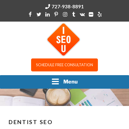
Skip
727-938-8891
to
content
I SEO U
SCHEDULE FREE CONSULTATION
Menu
DENTIST SEO