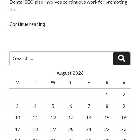
Dental SEO also involves continuous work for promoting
the …
“Dentist
Continue reading
SEO!
Significance!”
Search
Search
for:
August 2026
M
T
W
T
F
S
S
1
2
3
4
5
6
7
8
9
10
11
12
13
14
15
16
17
18
19
20
21
22
23