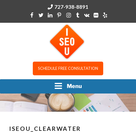
Skip
727-938-8891
to
content
I SEO U
SCHEDULE FREE CONSULTATION
Menu
ISEOU_CLEARWATER