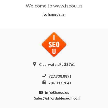
Welcome to www.iseou.us
to homepage
Clearwater, FL 33761
727.938.8891
206.337.7041
info@iseou.us
Sales@affordableseofl.com